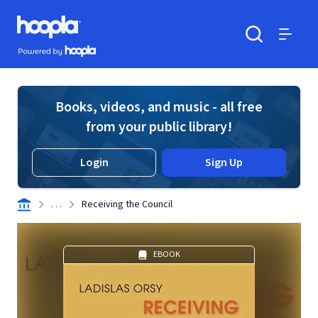
Skip to main content
Hoopla logo
Powered by Hoopla
Search
Menu
Books, videos, and music - all free
from your public library!
Login
Sign Up
. . .
Receiving the Council
EBOOK