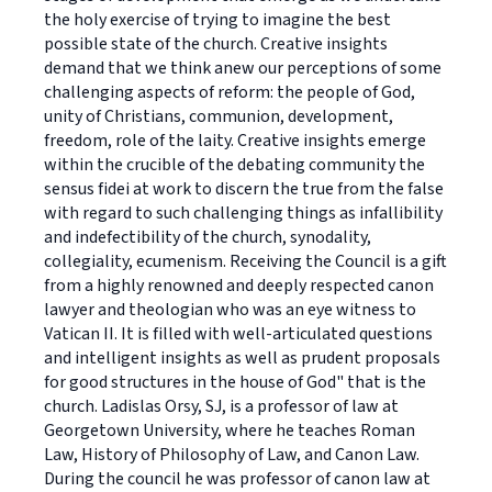
the holy exercise of trying to imagine the best
possible state of the church. Creative insights
demand that we think anew our perceptions of some
challenging aspects of reform: the people of God,
unity of Christians, communion, development,
freedom, role of the laity. Creative insights emerge
within the crucible of the debating community the
sensus fidei at work to discern the true from the false
with regard to such challenging things as infallibility
and indefectibility of the church, synodality,
collegiality, ecumenism. Receiving the Council is a gift
from a highly renowned and deeply respected canon
lawyer and theologian who was an eye witness to
Vatican II. It is filled with well-articulated questions
and intelligent insights as well as prudent proposals
for good structures in the house of God" that is the
church. Ladislas Orsy, SJ, is a professor of law at
Georgetown University, where he teaches Roman
Law, History of Philosophy of Law, and Canon Law.
During the council he was professor of canon law at