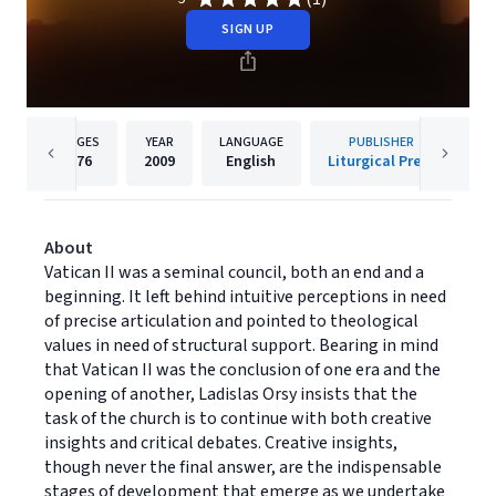
SIGN UP
PAGES
YEAR
LANGUAGE
PUBLISHER
176
2009
English
Liturgical Press
About
Vatican II was a seminal council, both an end and a
beginning. It left behind intuitive perceptions in need
of precise articulation and pointed to theological
values in need of structural support. Bearing in mind
that Vatican II was the conclusion of one era and the
opening of another, Ladislas Orsy insists that the
task of the church is to continue with both creative
insights and critical debates. Creative insights,
though never the final answer, are the indispensable
stages of development that emerge as we undertake