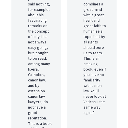
said nothing,
combines a
for example,
great mind
about his
with a great
fascinating
heart and
remarks on
great faith to
the concept
humanize a
of laity. It is
topic that by
not always
all rights
easy going,
should bore
but it ought
us to tears.
to be read.
This is an
Among many
amazing
liberal
book, even if
Catholics,
you have no
canon law,
familiarity
and by
with canon
extension
law. You'll
canon law
never look at
lawyers, do
Vatican II the
not have a
same way
good
again."
reputation.
This is a book