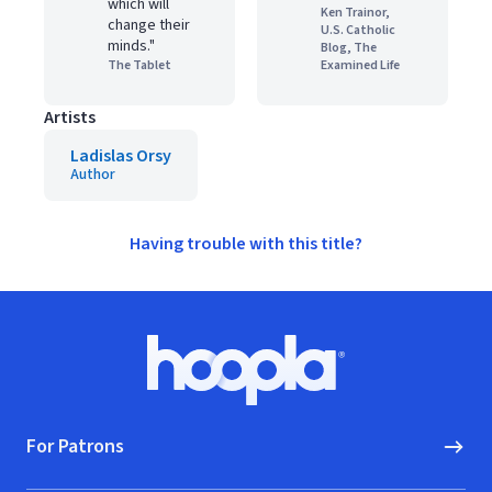
which will
Ken Trainor,
change their
U.S. Catholic
minds."
Blog, The
The Tablet
Examined Life
Artists
Ladislas Orsy
Author
Having trouble with this title?
Footer
Hoopla logo, Go to homepage
For Patrons