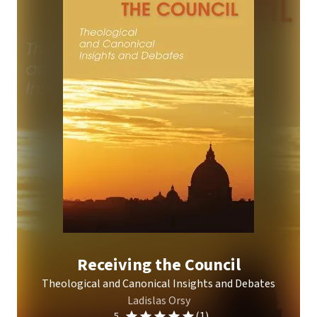
Receiving the Council
Theological and Canonical Insights and Debates
Ladislas Orsy
(1)
5