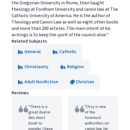
the Gregorian University in Rome, then taught
theology at Fordham University and canon law at The
Catholic University of America. He is the author of
Theology and Canon Law as well as eight other books
and more than 200 articles. The main intent of his
writings is to keep the spirit of the council alive."
Related Subjects
General
Catholic
Christianity
Religion
Adult Nonfiction
Christian
Reviews
"There is a
"Orsy is one
great deal in
of the
this short
foremost
book to
authorities on
ponder. I have
canon law. He