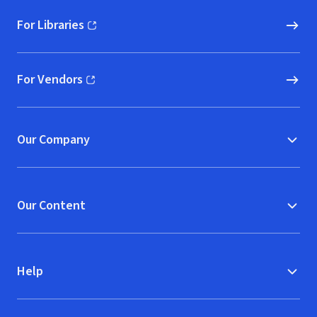
For Libraries
(opens in new window)
For Vendors
(opens in new window)
Our Company
Our Content
Help