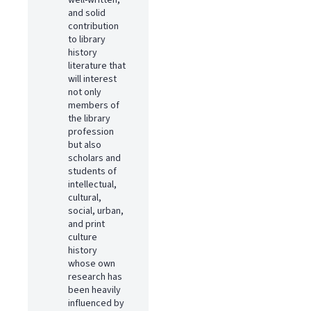
well-written,
and solid
contribution
to library
history
literature that
will interest
not only
members of
the library
profession
but also
scholars and
students of
intellectual,
cultural,
social, urban,
and print
culture
history
whose own
research has
been heavily
influenced by