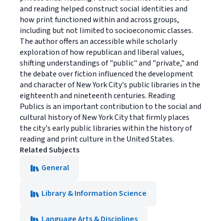
and reading helped construct social identities and
how print functioned within and across groups,
including but not limited to socioeconomic classes.
The author offers an accessible while scholarly
exploration of how republican and liberal values,
shifting understandings of "public" and "private," and
the debate over fiction influenced the development
and character of New York City's public libraries in the
eighteenth and nineteenth centuries. Reading
Publics is an important contribution to the social and
cultural history of New York City that firmly places
the city's early public libraries within the history of
reading and print culture in the United States.
Related Subjects
General
Library & Information Science
Language Arts & Disciplines