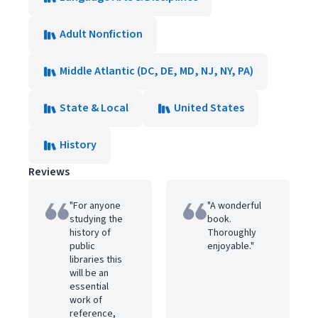
Adult Nonfiction
Middle Atlantic (DC, DE, MD, NJ, NY, PA)
State & Local
United States
History
Reviews
"For anyone
"A wonderful
studying the
book.
history of
Thoroughly
public
enjoyable."
libraries this
will be an
essential
work of
reference,