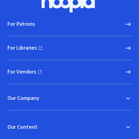
Hoopla logo, Go to homepage
For Patrons
For Libraries
(opens in new window)
For Vendors
(opens in new window)
Our Company
Our Content