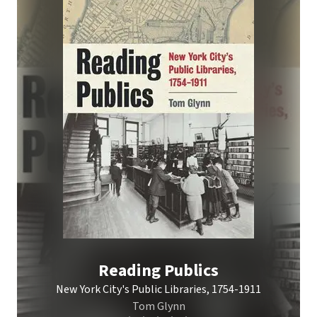
Reading Publics
New York City's Public Libraries, 1754-1911
Tom Glynn