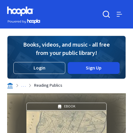
Skip to main content
Hoopla logo
Powered by Hoopla
Search
Menu
Books, videos, and music - all free
from your public library!
Login
Sign Up
. . .
Reading Publics
EBOOK