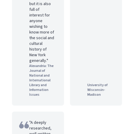
but it is also
full of
interest for
anyone
wishing to
know more of
the social and
cultural
history of
New York
generally."
Alexandria: The
Journal of
National and
International
Library and
University of
Information
Wisconsin-
Issues
Madison
"A deeply
researched,