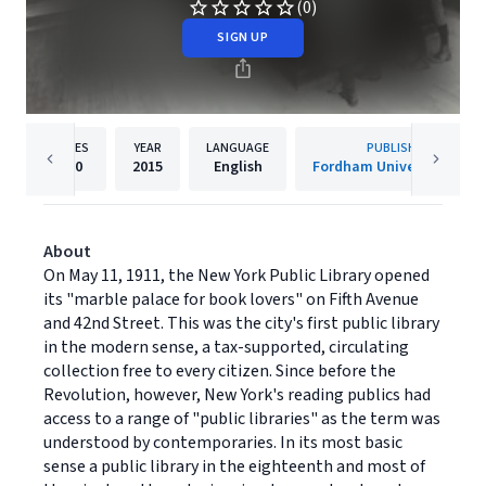
(0)
SIGN UP
PAGES
YEAR
LANGUAGE
PUBLISHER
460
2015
English
Fordham University Press
About
On May 11, 1911, the New York Public Library opened
its "marble palace for book lovers" on Fifth Avenue
and 42nd Street. This was the city's first public library
in the modern sense, a tax-supported, circulating
collection free to every citizen. Since before the
Revolution, however, New York's reading publics had
access to a range of "public libraries" as the term was
understood by contemporaries. In its most basic
sense a public library in the eighteenth and most of