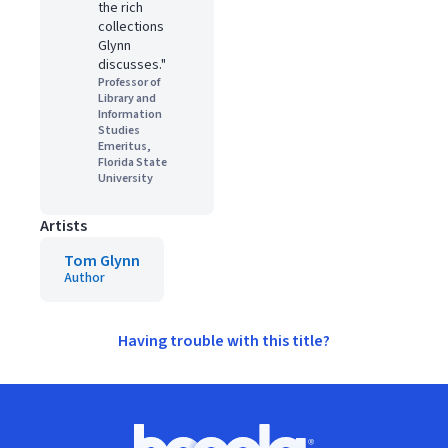
the rich
collections
Glynn
discusses."
Professor of
Library and
Information
Studies
Emeritus,
Florida State
University
Artists
Tom Glynn
Author
Having trouble with this title?
Footer