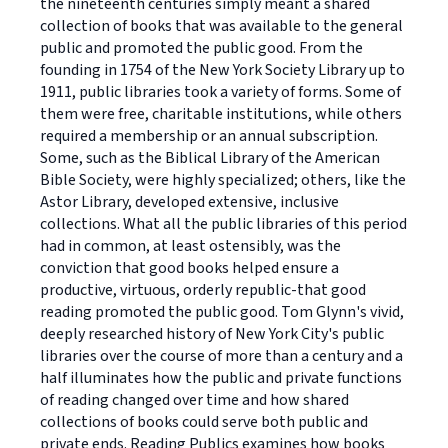
the nineteenth centuries simply meant a shared
collection of books that was available to the general
public and promoted the public good. From the
founding in 1754 of the New York Society Library up to
1911, public libraries took a variety of forms. Some of
them were free, charitable institutions, while others
required a membership or an annual subscription.
Some, such as the Biblical Library of the American
Bible Society, were highly specialized; others, like the
Astor Library, developed extensive, inclusive
collections. What all the public libraries of this period
had in common, at least ostensibly, was the
conviction that good books helped ensure a
productive, virtuous, orderly republic-that good
reading promoted the public good. Tom Glynn's vivid,
deeply researched history of New York City's public
libraries over the course of more than a century and a
half illuminates how the public and private functions
of reading changed over time and how shared
collections of books could serve both public and
private ends. Reading Publics examines how books