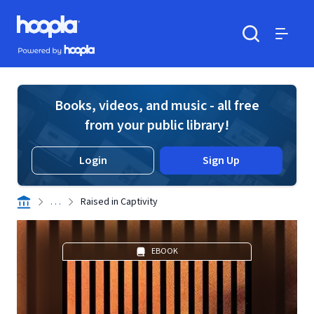
Skip to main content
Hoopla logo
Powered by Hoopla
Search
Menu
Books, videos, and music - all free
from your public library!
Login
Sign Up
. . .
Raised in Captivity
EBOOK