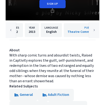
SIGN UP
PAGES
YEAR
LANGUAGE
PUBLISHER
112
2013
English
Theatre Communications
About
With sharp comic turns and absurdist twists, Raised
in Captivity explores the guilt, self-punishment, and
redemption in the lives of two estranged and equally
odd siblings when they reunite at the funeral of their
mother--whose demise was caused by nothing less
than an errant showerhead.
Related Subjects
General
Adult Fiction