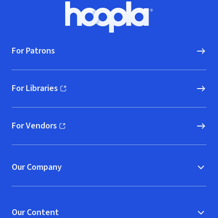
Footer
Hoopla logo, Go to homepage
For Patrons
For Libraries
(opens in new window)
For Vendors
(opens in new window)
Our Company
Our Content