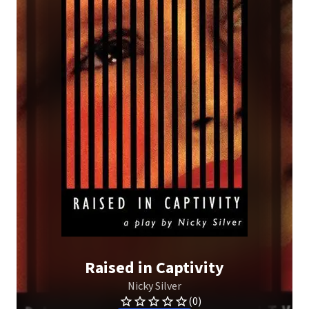
Raised in Captivity
Nicky Silver
(0)