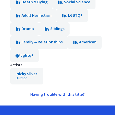
Death & Dying
Social Science
Adult Nonfiction
LGBTQ+
Drama
Siblings
Family & Relationships
American
Lgbtq+
Artists
Nicky Silver
Author
Having trouble with this title?