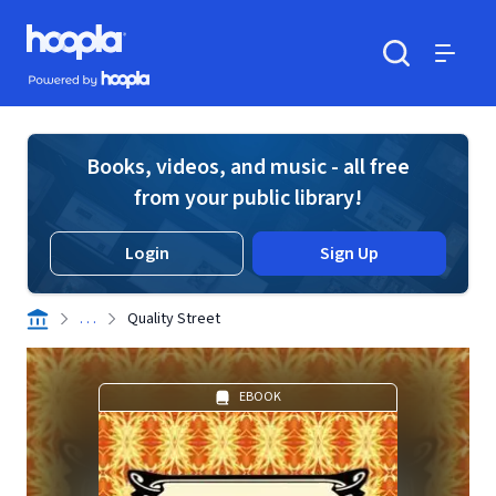
Skip to main content
Hoopla logo
Powered by Hoopla
Search
Menu
Books, videos, and music - all free
from your public library!
Login
Sign Up
. . .
Quality Street
EBOOK