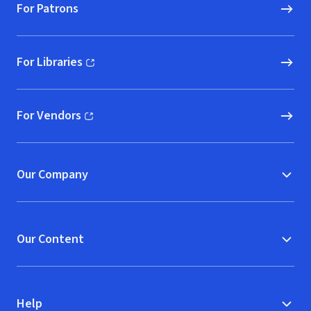
For Patrons
For Libraries
(opens in new window)
For Vendors
(opens in new window)
Our Company
Our Content
Help