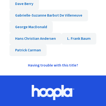
Dave Berry
Gabrielle-Suzanne Barbot De Villeneuve
George MacDonald
Hans Christian Andersen
L. Frank Baum
Patrick Carman
Having trouble with this title?
Footer
Hoopla logo, Go to homepage