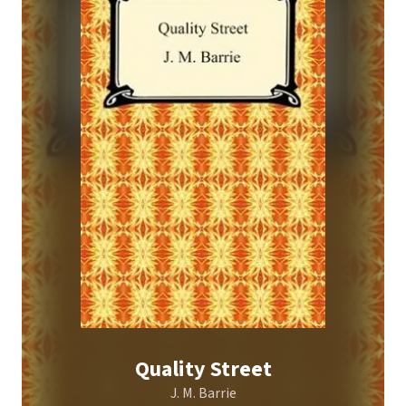
Quality Street
J. M. Barrie