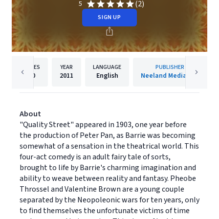
(2)
5
SIGN UP
PAGES
YEAR
LANGUAGE
PUBLISHER
80
2011
English
Neeland Media LLC
About
"Quality Street" appeared in 1903, one year before
the production of Peter Pan, as Barrie was becoming
somewhat of a sensation in the theatrical world. This
four-act comedy is an adult fairy tale of sorts,
brought to life by Barrie's charming imagination and
ability to weave between reality and fantasy. Pheobe
Throssel and Valentine Brown are a young couple
separated by the Neopoleonic wars for ten years, only
to find themselves the unfortunate victims of time