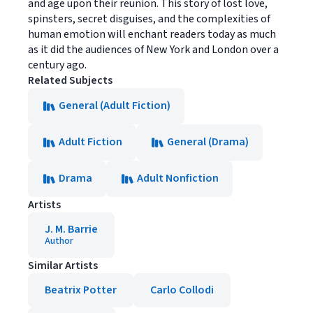
and age upon their reunion. This story of lost love,
spinsters, secret disguises, and the complexities of
human emotion will enchant readers today as much
as it did the audiences of New York and London over a
century ago.
Related Subjects
General (Adult Fiction)
Adult Fiction
General (Drama)
Drama
Adult Nonfiction
Artists
J. M. Barrie
Author
Similar Artists
Beatrix Potter
Carlo Collodi