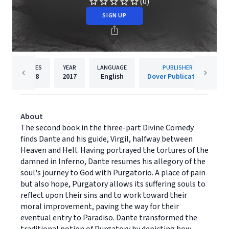
(0)
SIGN UP
PAGES
YEAR
LANGUAGE
PUBLISHER
288
2017
English
Dover Publications
About
The second book in the three-part Divine Comedy
finds Dante and his guide, Virgil, halfway between
Heaven and Hell. Having portrayed the tortures of the
damned in Inferno, Dante resumes his allegory of the
soul's journey to God with Purgatorio. A place of pain
but also hope, Purgatory allows its suffering souls to
reflect upon their sins and to work toward their
moral improvement, paving the way for their
eventual entry to Paradiso. Dante transformed the
traditional notion of Purgatory by depicting how