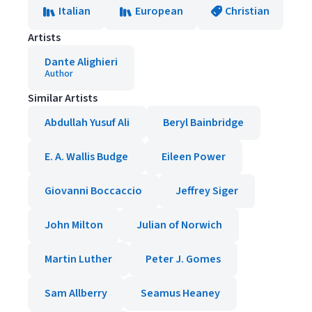
Italian
European
Christian
Artists
Dante Alighieri
Author
Similar Artists
Abdullah Yusuf Ali
Beryl Bainbridge
E. A. Wallis Budge
Eileen Power
Giovanni Boccaccio
Jeffrey Siger
John Milton
Julian of Norwich
Martin Luther
Peter J. Gomes
Sam Allberry
Seamus Heaney