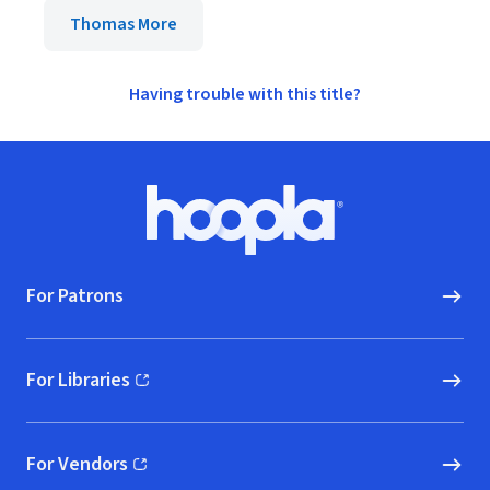
Thomas More
Having trouble with this title?
Footer
Hoopla logo, Go to homepage
For Patrons
For Libraries
(opens in new window)
For Vendors
(opens in new window)