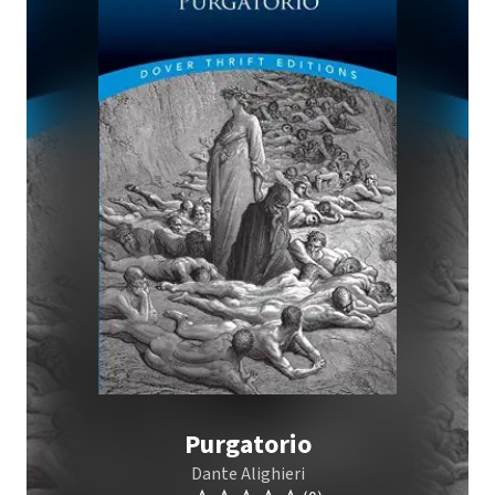
Purgatorio
Dante Alighieri