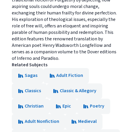
aspiring souls could undergo moral change,
exchanging their human frailty for divine perfection.
His exploration of theological issues, especially the
role of free will, offers an eloquent and inspiring
parable of human possibility and redemption. This
edition features the renowned translation by
American poet Henry Wadsworth Longfellow and
serves as a companion volume to the Dover editions
of Inferno and Paradiso.
Related Subjects
Sagas
Adult Fiction
Classics
Classic & Allegory
Christian
Epic
Poetry
Adult Nonfiction
Medieval