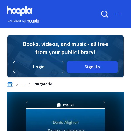
Skip to main content
Hoopla logo
Powered by Hoopla
Search
Menu
Books, videos, and music - all free
from your public library!
Login
Sign Up
. . .
Purgatorio
EBOOK