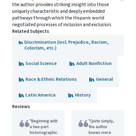
the author provides striking insight into those
uniquely characteristic and deeply embedded
pathways through which the Hispanic world
negotiated processes of inclusion and exclusion.
Related Subjects
Discrimination (incl. Prejudice, Racism,
Colorism, etc.)
Social Science
Adult Nonfiction
Race & Ethnic Relations
General
Latin America
History
Reviews
"Beginning with
"Quite simply,
a two-part
the author
historiographic
knows more