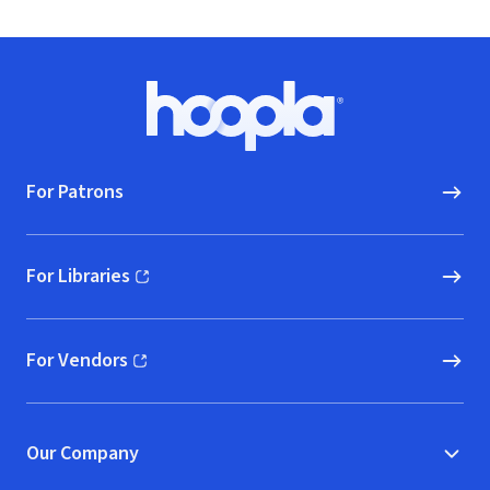
Footer
Hoopla logo, Go to homepage
For Patrons
For Libraries
(opens in new window)
For Vendors
(opens in new window)
Our Company