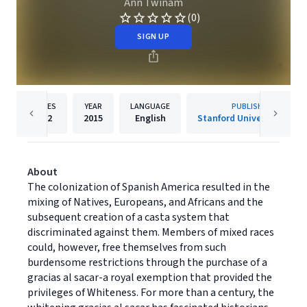
Ann Twinam
(0)
SIGN UP
PAGES
YEAR
LANGUAGE
PUBLISHER
552
2015
English
Stanford University Press
About
The colonization of Spanish America resulted in the
mixing of Natives, Europeans, and Africans and the
subsequent creation of a casta system that
discriminated against them. Members of mixed races
could, however, free themselves from such
burdensome restrictions through the purchase of a
gracias al sacar-a royal exemption that provided the
privileges of Whiteness. For more than a century, the