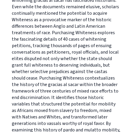
whitening gracias al sacar has fascinated historians.
Even while the documents remained elusive, scholars
continually mentioned the potential to acquire
Whiteness as a provocative marker of the historic
differences between Anglo and Latin American
treatments of race. Purchasing Whiteness explores
the fascinating details of 40 cases of whitening
petitions, tracking thousands of pages of ensuing
conversations as petitioners, royal officials, and local
elites disputed not only whether the state should
grant full whiteness to deserving individuals, but
whether selective prejudices against the castas
should cease. Purchasing Whiteness contextualizes
the history of the gracias al sacar within the broader
framework of three centuries of mixed race efforts to
end discrimination. It identifies those historic
variables that structured the potential for mobility
as Africans moved from slavery to freedom, mixed
with Natives and Whites, and transformed later
generations into vassals worthy of royal favor. By
examining this history of pardo and mulatto mobility,