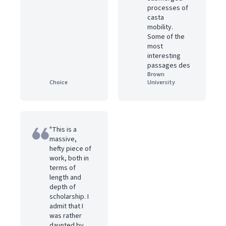
processes of
casta
mobility.
Some of the
most
interesting
passages des
Brown
Choice
University
"This is a
massive,
hefty piece of
work, both in
terms of
length and
depth of
scholarship. I
admit that I
was rather
daunted by