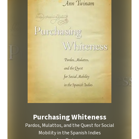
Purchasing Whiteness
Pardos, Mulattos, and the Quest for Social
Mobility in the Spanish Indies