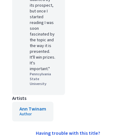
its prospect,
but once I
started
reading I was
soon
fascinated by
the topic and
the way it is
presented.
It'll win prizes.
It's
important."
Pennsylvania
State
University
Artists
Ann Twinam
Author
Having trouble with this title?