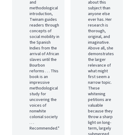
and
about this
methodological
subject than
introduction,
anyone else
Twinam guides
ever has. Her
readers through
research is
concepts of
thorough,
social mobility in
original, and
the Spanish
imaginative.
Indies from the
Above all, she
arrival of African
demonstrates
slaves until the
the larger
Bourbon
relevance of
reforms . . . This
what might
book is an
first seem a
impressive
narrow topic.
methodological
These
study for
whitening
uncovering the
petitions are
voices of
valuable
nonwhite
because they
colonial society
throw a sharp
. . .
light on long-
Recommended."
term, largely
submerged