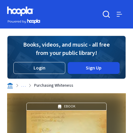
Skip to main content
Hoopla logo
Powered by Hoopla
Search
Menu
Books, videos, and music - all free
from your public library!
Login
Sign Up
. . .
Purchasing Whiteness
EBOOK