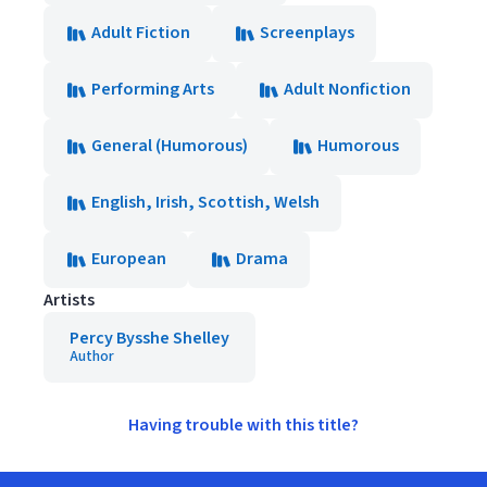
Adult Fiction
Screenplays
Performing Arts
Adult Nonfiction
General (Humorous)
Humorous
English, Irish, Scottish, Welsh
European
Drama
Artists
Percy Bysshe Shelley
Author
Having trouble with this title?