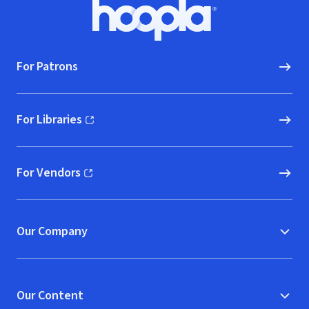
Footer
Hoopla logo, Go to homepage
For Patrons
For Libraries
(opens in new window)
For Vendors
(opens in new window)
Our Company
Our Content