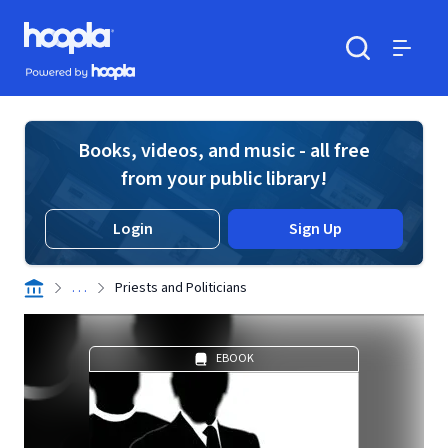
Skip to main content
Hoopla logo
Powered by Hoopla
Search
Menu
Books, videos, and music - all free
from your public library!
Login
Sign Up
. . .
Priests and Politicians
EBOOK