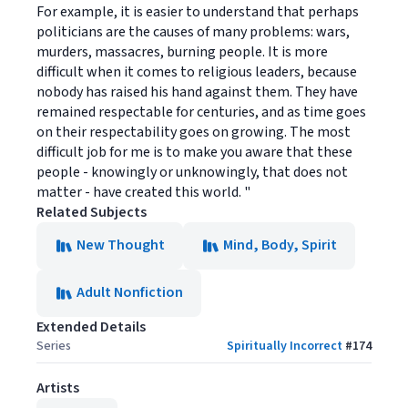
For example, it is easier to understand that perhaps
politicians are the causes of many problems: wars,
murders, massacres, burning people. It is more
difficult when it comes to religious leaders, because
nobody has raised his hand against them. They have
remained respectable for centuries, and as time goes
on their respectability goes on growing. The most
difficult job for me is to make you aware that these
people - knowingly or unknowingly, that does not
matter - have created this world. "
Related Subjects
New Thought
Mind, Body, Spirit
Adult Nonfiction
Extended Details
Series
Spiritually Incorrect
#
174
Artists