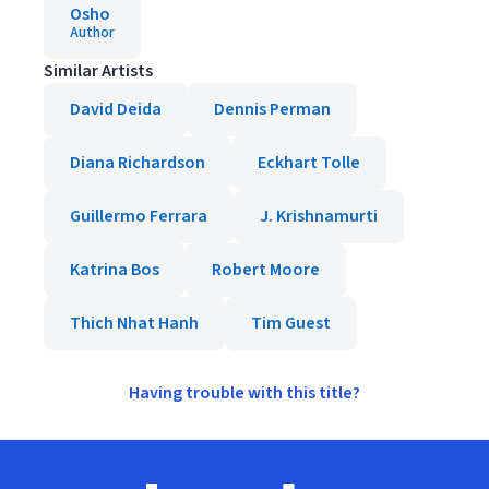
Osho
Author
Similar Artists
David Deida
Dennis Perman
Diana Richardson
Eckhart Tolle
Guillermo Ferrara
J. Krishnamurti
Katrina Bos
Robert Moore
Thich Nhat Hanh
Tim Guest
Having trouble with this title?