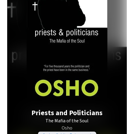
Priests and Politicians
The Mafia of the Soul
Osho