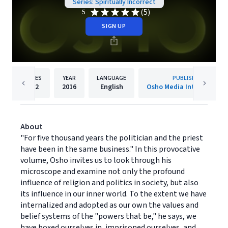
Series: Spiritually Incorrect
(5)
5
SIGN UP
PAGES
YEAR
LANGUAGE
PUBLISHER
192
2016
English
Osho Media Internationa
About
"For five thousand years the politician and the priest
have been in the same business." In this provocative
volume, Osho invites us to look through his
microscope and examine not only the profound
influence of religion and politics in society, but also
its influence in our inner world. To the extent we have
internalized and adopted as our own the values and
belief systems of the "powers that be," he says, we
have boxed ourselves in, imprisoned ourselves, and