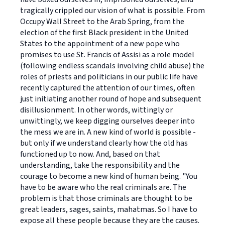
tragically crippled our vision of what is possible. From
Occupy Wall Street to the Arab Spring, from the
election of the first Black president in the United
States to the appointment of a new pope who
promises to use St. Francis of Assisi as a role model
(following endless scandals involving child abuse) the
roles of priests and politicians in our public life have
recently captured the attention of our times, often
just initiating another round of hope and subsequent
disillusionment. In other words, wittingly or
unwittingly, we keep digging ourselves deeper into
the mess we are in. A new kind of world is possible -
but only if we understand clearly how the old has
functioned up to now. And, based on that
understanding, take the responsibility and the
courage to become a new kind of human being. "You
have to be aware who the real criminals are. The
problem is that those criminals are thought to be
great leaders, sages, saints, mahatmas. So I have to
expose all these people because they are the causes.