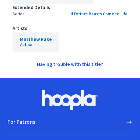
Extended Details
Series
If Extinct Beasts Came to Life
Artists
Matthew Rake
Author
Having trouble with this title?
Footer
Hoopla logo, Go to homepage
For Patrons