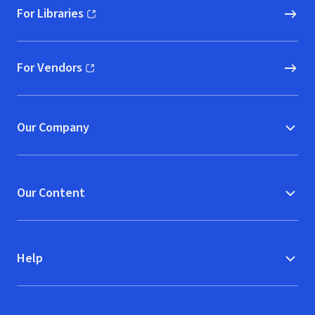
For Libraries
(opens in new window)
For Vendors
(opens in new window)
Our Company
Our Content
Help