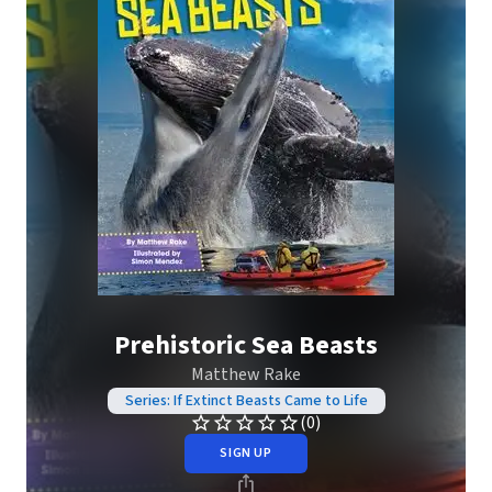
Prehistoric Sea Beasts
Matthew Rake
Series: If Extinct Beasts Came to Life
(0)
SIGN UP