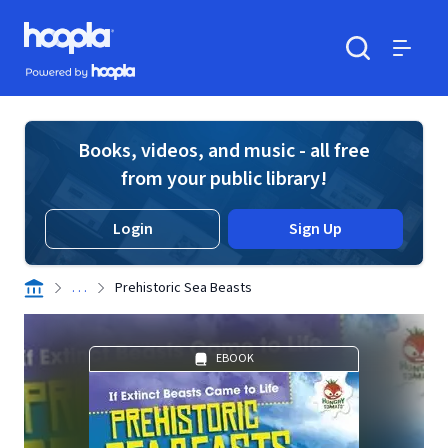
Skip to main content
Hoopla logo
Powered by Hoopla
Search
Menu
Books, videos, and music - all free
from your public library!
Login
Sign Up
. . .
Prehistoric Sea Beasts
EBOOK