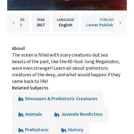
PAGES
YEAR
LANGUAGE
PUBLISHER
32
2017
English
Lerner Publishing Group
About
The ocean is filled with scary creatures-but sea
beasts of the past, like the 60-foot-long Megalodon,
were even stranger! Learn all about prehistoric
creatures of the deep, and what would happen if they
came back to life!
Related Subjects
Dinosaurs & Prehistoric Creatures
Animals
Juvenile Nonfiction
Prehistoric
History