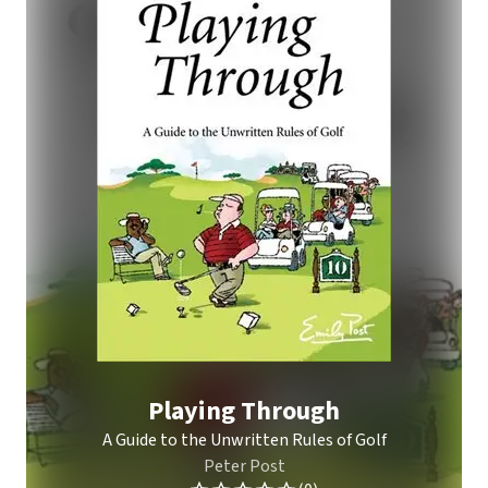
Playing Through
A Guide to the Unwritten Rules of Golf
Peter Post