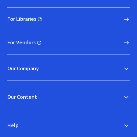
For Libraries
(opens in new window)
For Vendors
(opens in new window)
Our Company
Our Content
Help