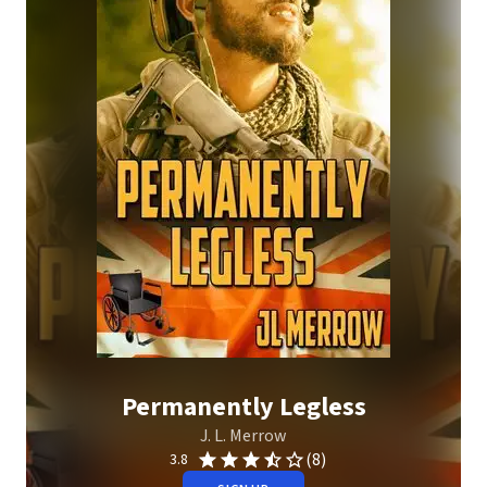
Permanently Legless
J. L. Merrow
(8)
3.8