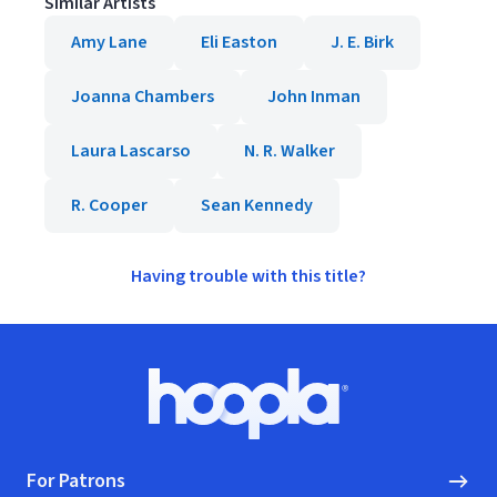
Similar Artists
Amy Lane
Eli Easton
J. E. Birk
Joanna Chambers
John Inman
Laura Lascarso
N. R. Walker
R. Cooper
Sean Kennedy
Having trouble with this title?
Footer
Hoopla logo, Go to homepage
For Patrons