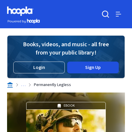
Skip to main content
Hoopla logo
Powered by Hoopla
Search
Menu
Books, videos, and music - all free
from your public library!
Login
Sign Up
. . .
Permanently Legless
EBOOK