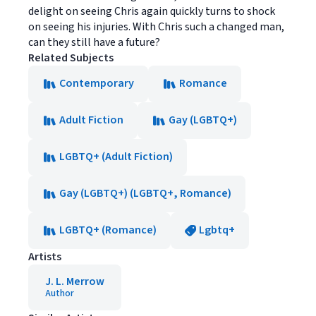
delight on seeing Chris again quickly turns to shock
on seeing his injuries. With Chris such a changed man,
can they still have a future?
Related Subjects
Contemporary
Romance
Adult Fiction
Gay (LGBTQ+)
LGBTQ+ (Adult Fiction)
Gay (LGBTQ+) (LGBTQ+, Romance)
LGBTQ+ (Romance)
Lgbtq+
Artists
J. L. Merrow
Author