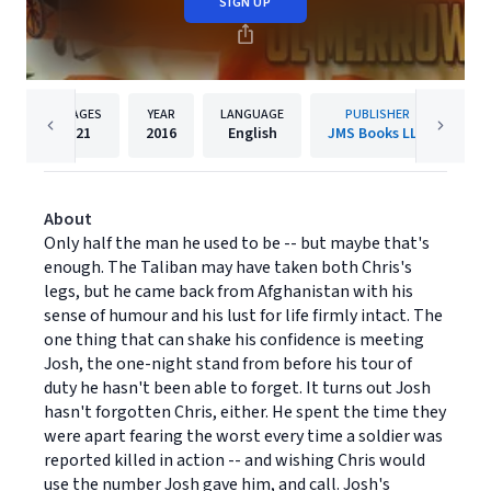
SIGN UP
PAGES
YEAR
LANGUAGE
PUBLISHER
21
2016
English
JMS Books LLC
About
Only half the man he used to be -- but maybe that's
enough. The Taliban may have taken both Chris's
legs, but he came back from Afghanistan with his
sense of humour and his lust for life firmly intact. The
one thing that can shake his confidence is meeting
Josh, the one-night stand from before his tour of
duty he hasn't been able to forget. It turns out Josh
hasn't forgotten Chris, either. He spent the time they
were apart fearing the worst every time a soldier was
reported killed in action -- and wishing Chris would
use the number Josh gave him, and call. Josh's