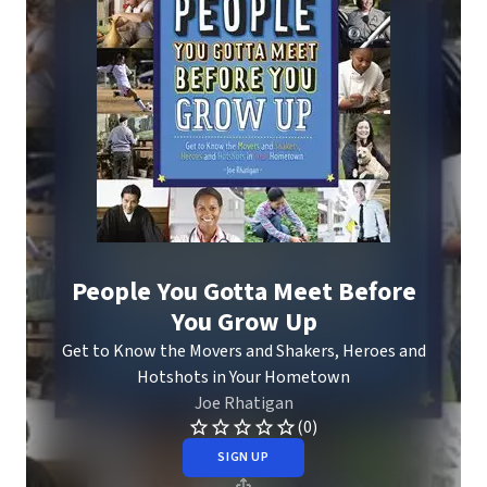
People You Gotta Meet Before
You Grow Up
Get to Know the Movers and Shakers, Heroes and
Hotshots in Your Hometown
Joe Rhatigan
(0)
SIGN UP