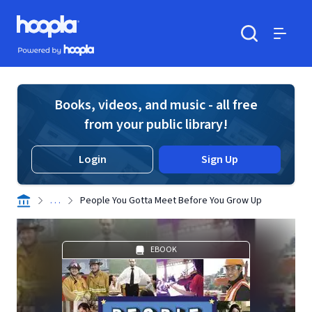
Skip to main content
Hoopla logo
Powered by Hoopla
Search
Menu
Books, videos, and music - all free
from your public library!
Login
Sign Up
. . .
People You Gotta Meet Before You Grow Up
EBOOK