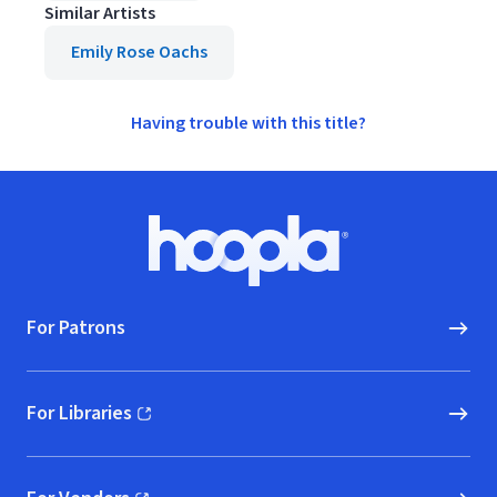
Similar Artists
Emily Rose Oachs
Having trouble with this title?
Footer
Hoopla logo, Go to homepage
For Patrons
For Libraries
(opens in new window)