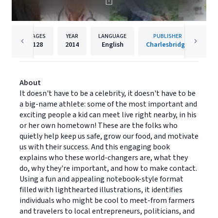
PAGES
YEAR
LANGUAGE
PUBLISHER
128
2014
English
Charlesbridge
About
It doesn't have to be a celebrity, it doesn't have to be
a big-name athlete: some of the most important and
exciting people a kid can meet live right nearby, in his
or her own hometown! These are the folks who
quietly help keep us safe, grow our food, and motivate
us with their success. And this engaging book
explains who these world-changers are, what they
do, why they're important, and how to make contact.
Using a fun and appealing notebook-style format
filled with lighthearted illustrations, it identifies
individuals who might be cool to meet-from farmers
and travelers to local entrepreneurs, politicians, and