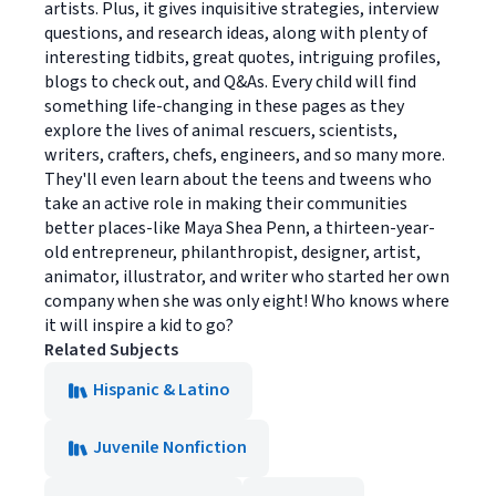
artists. Plus, it gives inquisitive strategies, interview
questions, and research ideas, along with plenty of
interesting tidbits, great quotes, intriguing profiles,
blogs to check out, and Q&As. Every child will find
something life-changing in these pages as they
explore the lives of animal rescuers, scientists,
writers, crafters, chefs, engineers, and so many more.
They'll even learn about the teens and tweens who
take an active role in making their communities
better places-like Maya Shea Penn, a thirteen-year-
old entrepreneur, philanthropist, designer, artist,
animator, illustrator, and writer who started her own
company when she was only eight! Who knows where
it will inspire a kid to go?
Related Subjects
Hispanic & Latino
Juvenile Nonfiction