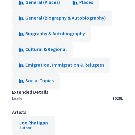
General (Places)
Places
General (Biography & Autobiography)
Biography & Autobiography
Cultural & Regional
Emigration, Immigration & Refugees
Social Topics
Extended Details
Lexile
1020L
Artists
Joe Rhatigan
Author