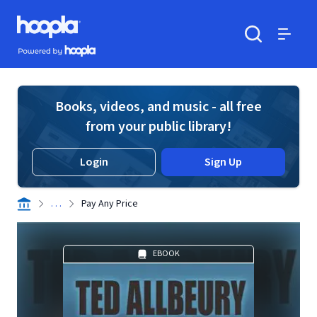
Skip to main content
Hoopla logo
Powered by Hoopla
Search
Menu
Books, videos, and music - all free
from your public library!
Login
Sign Up
. . .
Pay Any Price
EBOOK