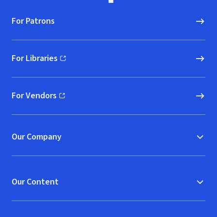
For Patrons
For Libraries
(opens in new window)
For Vendors
(opens in new window)
Our Company
Our Content