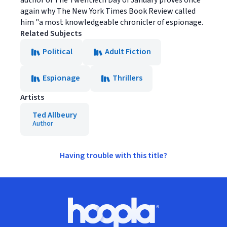
again why The New York Times Book Review called
him "a most knowledgeable chronicler of espionage.
Related Subjects
Political
Adult Fiction
Espionage
Thrillers
Artists
Ted Allbeury
Author
Having trouble with this title?
Footer
Hoopla logo, Go to homepage