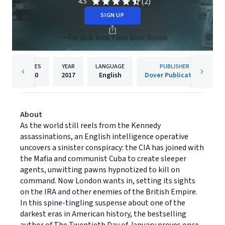
(2)
4.5
SIGN UP
PAGES
YEAR
LANGUAGE
PUBLISHER
240
2017
English
Dover Publications
About
As the world still reels from the Kennedy
assassinations, an English intelligence operative
uncovers a sinister conspiracy: the CIA has joined with
the Mafia and communist Cuba to create sleeper
agents, unwitting pawns hypnotized to kill on
command. Now London wants in, setting its sights
on the IRA and other enemies of the British Empire.
In this spine-tingling suspense about one of the
darkest eras in American history, the bestselling
author of The Twentieth Day of January proves once