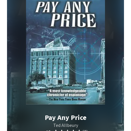
Pay Any Price
Ted Allbeury