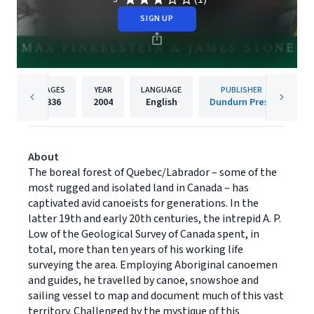
SIGN UP
PAGES
YEAR
LANGUAGE
PUBLISHER
336
2004
English
Dundurn Press
About
The boreal forest of Quebec/Labrador – some of the
most rugged and isolated land in Canada – has
captivated avid canoeists for generations. In the
latter 19th and early 20th centuries, the intrepid A. P.
Low of the Geological Survey of Canada spent, in
total, more than ten years of his working life
surveying the area. Employing Aboriginal canoemen
and guides, he travelled by canoe, snowshoe and
sailing vessel to map and document much of this vast
territory. Challenged by the mystique of this