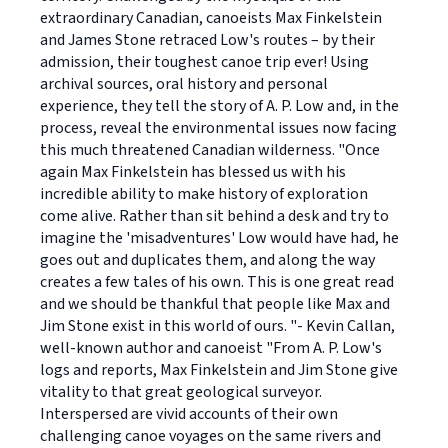
extraordinary Canadian, canoeists Max Finkelstein
and James Stone retraced Low's routes – by their
admission, their toughest canoe trip ever! Using
archival sources, oral history and personal
experience, they tell the story of A. P. Low and, in the
process, reveal the environmental issues now facing
this much threatened Canadian wilderness. "Once
again Max Finkelstein has blessed us with his
incredible ability to make history of exploration
come alive. Rather than sit behind a desk and try to
imagine the 'misadventures' Low would have had, he
goes out and duplicates them, and along the way
creates a few tales of his own. This is one great read
and we should be thankful that people like Max and
Jim Stone exist in this world of ours. "- Kevin Callan,
well-known author and canoeist "From A. P. Low's
logs and reports, Max Finkelstein and Jim Stone give
vitality to that great geological surveyor.
Interspersed are vivid accounts of their own
challenging canoe voyages on the same rivers and