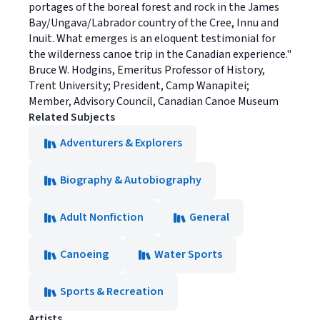
portages of the boreal forest and rock in the James
Bay/Ungava/Labrador country of the Cree, Innu and
Inuit. What emerges is an eloquent testimonial for
the wilderness canoe trip in the Canadian experience."
Bruce W. Hodgins, Emeritus Professor of History,
Trent University; President, Camp Wanapitei;
Member, Advisory Council, Canadian Canoe Museum
Related Subjects
Adventurers & Explorers
Biography & Autobiography
Adult Nonfiction
General
Canoeing
Water Sports
Sports & Recreation
Artists