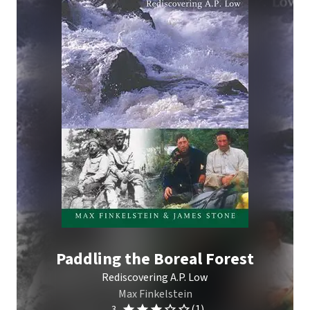
Paddling the Boreal Forest
Rediscovering A.P. Low
Max Finkelstein
(1)
3