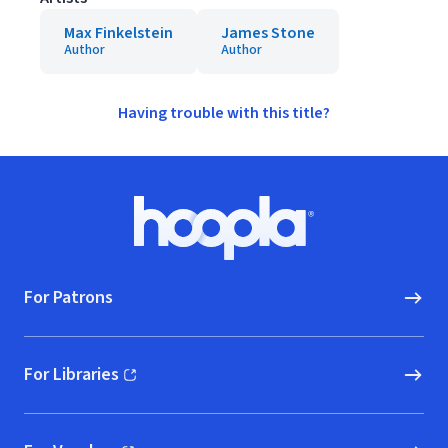
Max Finkelstein
James Stone
Author
Author
Having trouble with this title?
Footer
Hoopla logo, Go to homepage
For Patrons
For Libraries
(opens in new window)