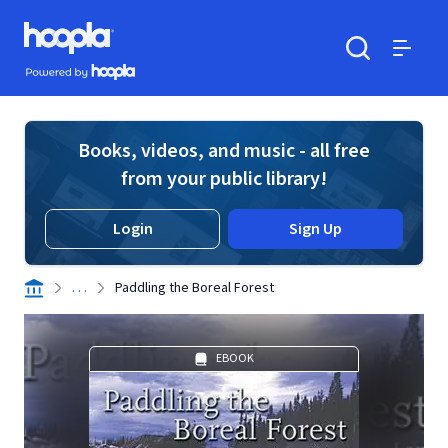
Skip to main content
Hoopla logo
Powered by Hoopla
Search
Menu
Books, videos, and music - all free
from your public library!
Login
Sign Up
. . .
Paddling the Boreal Forest
EBOOK