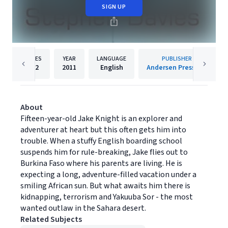
SIGN UP
PAGES
YEAR
LANGUAGE
PUBLISHER
272
2011
English
Andersen Press Ltd
About
Fifteen-year-old Jake Knight is an explorer and
adventurer at heart but this often gets him into
trouble. When a stuffy English boarding school
suspends him for rule-breaking, Jake flies out to
Burkina Faso where his parents are living. He is
expecting a long, adventure-filled vacation under a
smiling African sun. But what awaits him there is
kidnapping, terrorism and Yakuuba Sor - the most
wanted outlaw in the Sahara desert.
Related Subjects