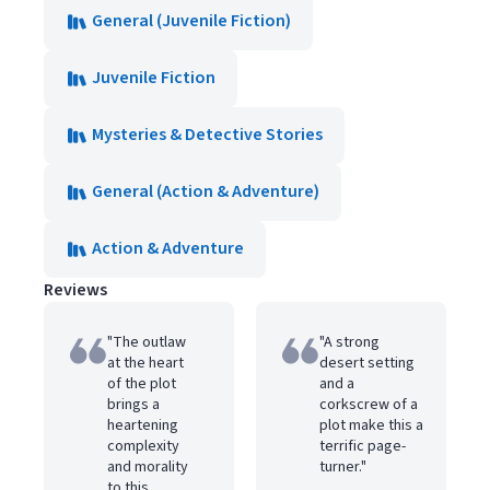
General (Juvenile Fiction)
Juvenile Fiction
Mysteries & Detective Stories
General (Action & Adventure)
Action & Adventure
Reviews
"The outlaw
"A strong
at the heart
desert setting
of the plot
and a
brings a
corkscrew of a
heartening
plot make this a
complexity
terrific page-
and morality
turner."
to this