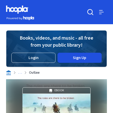
Skip to main content
Hoopla logo
Powered by Hoopla
Search
Menu
Books, videos, and music - all free
from your public library!
Login
Sign Up
. . .
Outlaw
EBOOK