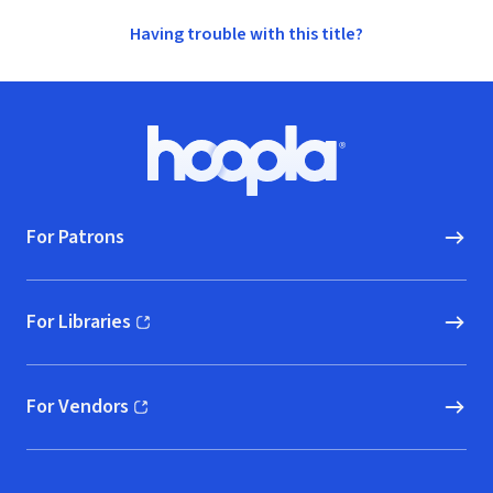
Having trouble with this title?
Footer
Hoopla logo, Go to homepage
For Patrons
For Libraries
(opens in new window)
For Vendors
(opens in new window)