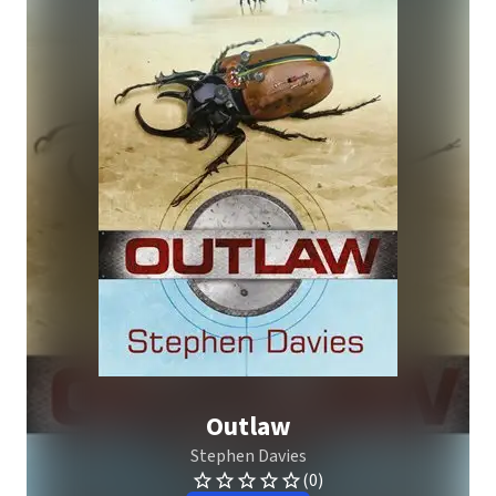
Outlaw
Stephen Davies
(0)