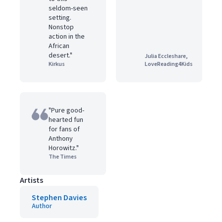
seldom-seen
setting.
Nonstop
action in the
African
desert."
Julia Eccleshare,
Kirkus
LoveReading4Kids
"Pure good-
hearted fun
for fans of
Anthony
Horowitz."
The Times
Artists
Stephen Davies
Author