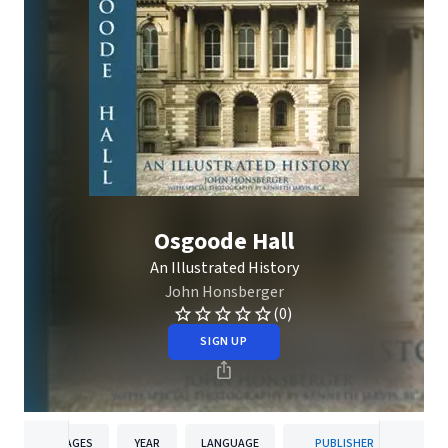
Osgoode Hall
An Illustrated History
John Honsberger
(0)
SIGN UP
PAGES
YEAR
LANGUAGE
PUBLISHER