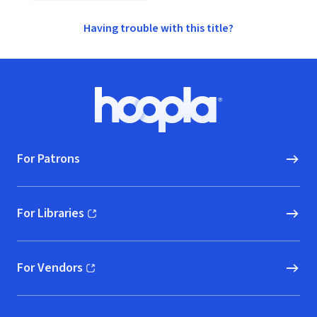
Having trouble with this title?
Footer
Hoopla logo, Go to homepage
For Patrons
For Libraries
(opens in new window)
For Vendors
(opens in new window)