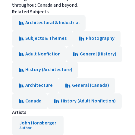
throughout Canada and beyond.
Related Subjects
Architectural & Industrial
Subjects & Themes
Photography
Adult Nonfiction
General (History)
History (Architecture)
Architecture
General (Canada)
Canada
History (Adult Nonfiction)
Artists
John Honsberger
Author