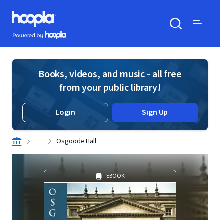
Skip to main content
Hoopla logo
Powered by Hoopla
Search
Menu
Books, videos, and music - all free
from your public library!
Login
Sign Up
. . .
Osgoode Hall
EBOOK