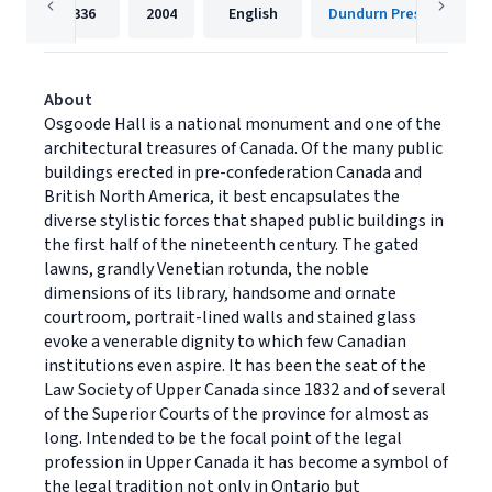
336
2004
English
Dundurn Press
About
Osgoode Hall is a national monument and one of the
architectural treasures of Canada. Of the many public
buildings erected in pre-confederation Canada and
British North America, it best encapsulates the
diverse stylistic forces that shaped public buildings in
the first half of the nineteenth century. The gated
lawns, grandly Venetian rotunda, the noble
dimensions of its library, handsome and ornate
courtroom, portrait-lined walls and stained glass
evoke a venerable dignity to which few Canadian
institutions even aspire. It has been the seat of the
Law Society of Upper Canada since 1832 and of several
of the Superior Courts of the province for almost as
long. Intended to be the focal point of the legal
profession in Upper Canada it has become a symbol of
the legal tradition not only in Ontario but