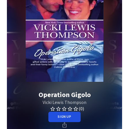
Operation Gigolo
Vicki Lewis Thompson
(0)
SIGN UP