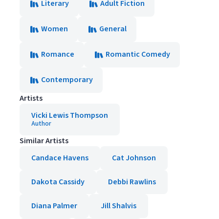
Literary
Adult Fiction
Women
General
Romance
Romantic Comedy
Contemporary
Artists
Vicki Lewis Thompson
Author
Similar Artists
Candace Havens
Cat Johnson
Dakota Cassidy
Debbi Rawlins
Diana Palmer
Jill Shalvis