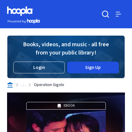
Skip to main content
Hoopla logo
Powered by Hoopla
Search
Menu
Books, videos, and music - all free
from your public library!
Login
Sign Up
. . .
Operation Gigolo
EBOOK