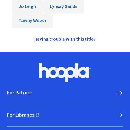
Jo Leigh
Lynsay Sands
Tawny Weber
Having trouble with this title?
Footer
Hoopla logo, Go to homepage
For Patrons
For Libraries
(opens in new window)