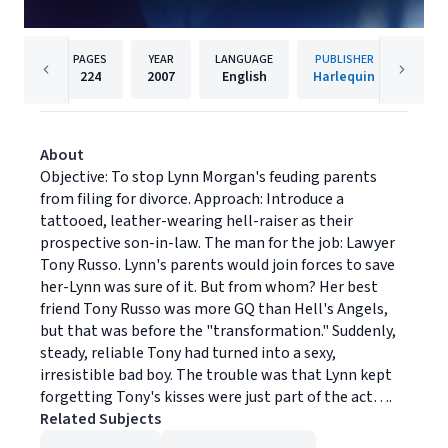
PAGES
YEAR
LANGUAGE
PUBLISHER
224
2007
English
Harlequin
About
Objective: To stop Lynn Morgan's feuding parents
from filing for divorce. Approach: Introduce a
tattooed, leather-wearing hell-raiser as their
prospective son-in-law. The man for the job: Lawyer
Tony Russo. Lynn's parents would join forces to save
her-Lynn was sure of it. But from whom? Her best
friend Tony Russo was more GQ than Hell's Angels,
but that was before the "transformation." Suddenly,
steady, reliable Tony had turned into a sexy,
irresistible bad boy. The trouble was that Lynn kept
forgetting Tony's kisses were just part of the act….
Related Subjects