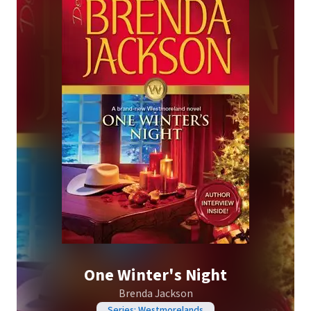
One Winter's Night
Brenda Jackson
Series: Westmorelands