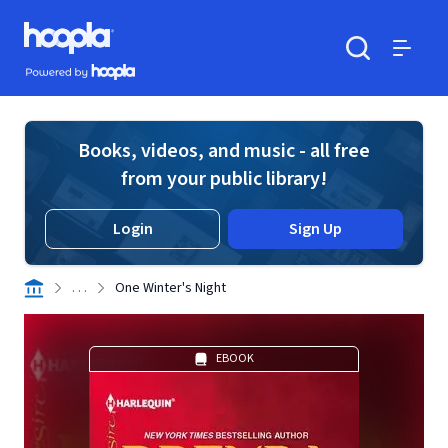
Skip to main content
Hoopla logo
Powered by Hoopla
Search
Menu
Books, videos, and music - all free
from your public library!
Login
Sign Up
. . .
One Winter's Night
EBOOK