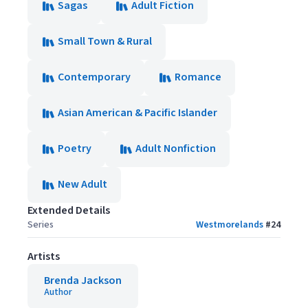
Sagas
Adult Fiction
Small Town & Rural
Contemporary
Romance
Asian American & Pacific Islander
Poetry
Adult Nonfiction
New Adult
Extended Details
Series
Westmorelands
#
24
Artists
Brenda Jackson
Author