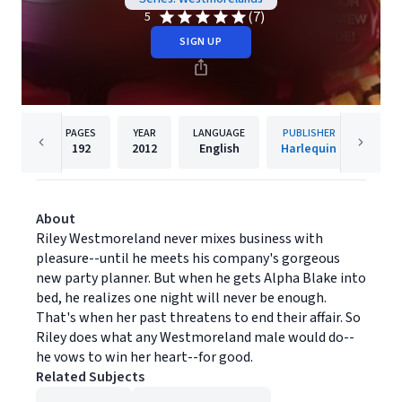
(7)
5
SIGN UP
PAGES
YEAR
LANGUAGE
PUBLISHER
192
2012
English
Harlequin
About
Riley Westmoreland never mixes business with
pleasure--until he meets his company's gorgeous
new party planner. But when he gets Alpha Blake into
bed, he realizes one night will never be enough.
That's when her past threatens to end their affair. So
Riley does what any Westmoreland male would do--
he vows to win her heart--for good.
Related Subjects