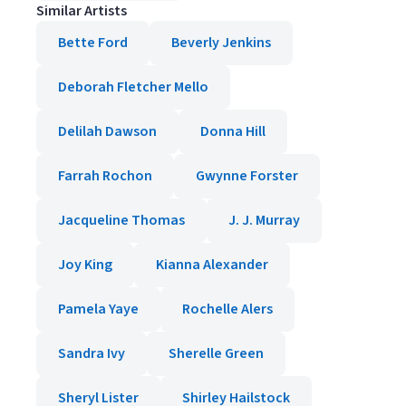
Similar Artists
Bette Ford
Beverly Jenkins
Deborah Fletcher Mello
Delilah Dawson
Donna Hill
Farrah Rochon
Gwynne Forster
Jacqueline Thomas
J. J. Murray
Joy King
Kianna Alexander
Pamela Yaye
Rochelle Alers
Sandra Ivy
Sherelle Green
Sheryl Lister
Shirley Hailstock