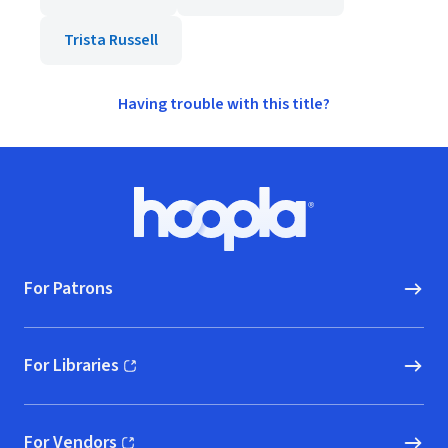
Trista Russell
Having trouble with this title?
Footer
Hoopla logo, Go to homepage
For Patrons
For Libraries
(opens in new window)
For Vendors