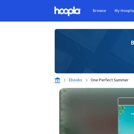
Skip to main content
Browse
My Hoopl
Hoopla logo
B
Ebooks
One Perfect Summer