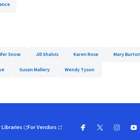
ance
ifer Snow
Jill Shalvis
Karen Rose
Mary Burto
ve
Susan Mallery
Wendy Tyson
 Libraries
For Vendors
pens in new window)
(opens in new window)
Facebook
X
(opens in new win
(opens in new wi
Instagram
You
(