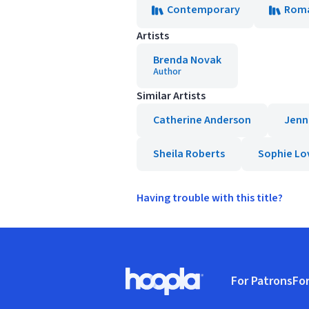
Contemporary
Rom
Artists
Brenda Novak
Author
Similar Artists
Catherine Anderson
Jenn
Sheila Roberts
Sophie Lo
Having trouble with this title?
Footer
For Patrons
For
Hoopla logo, Go to homepage
(o