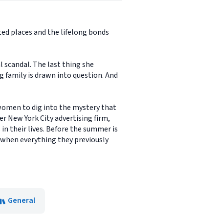
ed places and the lifelong bonds
 scandal. The last thing she
g family is drawn into question. And
 women to dig into the mystery that
r New York City advertising firm,
in their lives. Before the summer is
 when everything they previously
General