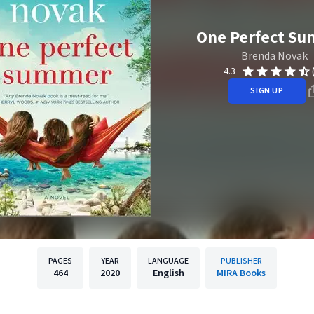
One Perfect S
Brenda Novak
4.3
SIGN UP
PAGES
YEAR
LANGUAGE
PUBLISHER
464
2020
English
MIRA Books