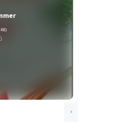
ummer
(48)