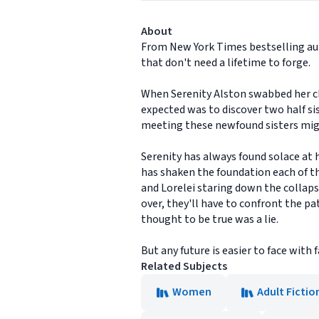
About
From New York Times bestselling aut
that don't need a lifetime to forge.
When Serenity Alston swabbed her ch
expected was to discover two half sis
meeting these newfound sisters mig
Serenity has always found solace at 
has shaken the foundation each of th
and Lorelei staring down the collaps
over, they'll have to confront the 
thought to be true was a lie.
But any future is easier to face with f
Related Subjects
Women
Adult Fictio