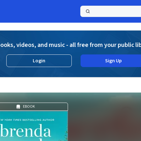
a
ooks, videos, and music - all free from your public li
Login
Sign Up
EBOOK