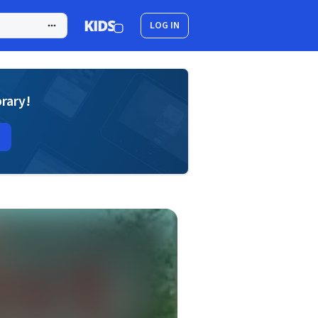
LOG IN
brary!