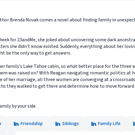
hor Brenda Novak comes a novel about finding family in unexpect
eek for 23andMe, she joked about uncovering some dark ancestral
ters she didn't know existed. Suddenly, everything about her lovin
ht be the only way to get answers.
her family's Lake Tahoe cabin, so what better place for the three
em was raised on? With Reagan navigating romantic politics at he
e of her marriage, all three women are converging at a crossroads 
paths they walked to get there and determine how to move forward
amily by your side.
n
Friendship
Siblings
Family Life