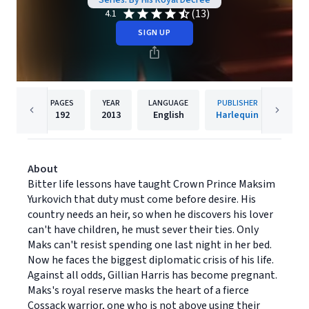
Series: By His Royal Decree
(13)
4.1
SIGN UP
PAGES
YEAR
LANGUAGE
PUBLISHER
192
2013
English
Harlequin
About
Bitter life lessons have taught Crown Prince Maksim
Yurkovich that duty must come before desire. His
country needs an heir, so when he discovers his lover
can't have children, he must sever their ties. Only
Maks can't resist spending one last night in her bed.
Now he faces the biggest diplomatic crisis of his life.
Against all odds, Gillian Harris has become pregnant.
Maks's royal reserve masks the heart of a fierce
Cossack warrior, one who is not above using their