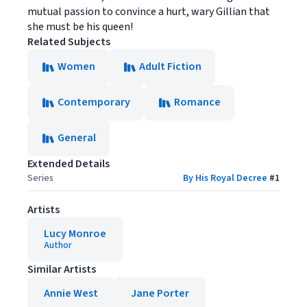
mutual passion to convince a hurt, wary Gillian that
she must be his queen!
Related Subjects
Women
Adult Fiction
Contemporary
Romance
General
Extended Details
Series
By His Royal Decree
#
1
Artists
Lucy Monroe
Author
Similar Artists
Annie West
Jane Porter