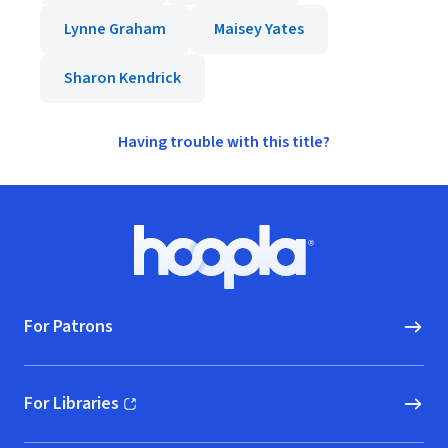
Lynne Graham
Maisey Yates
Sharon Kendrick
Having trouble with this title?
Footer
Hoopla logo, Go to homepage
For Patrons
For Libraries
(opens in new window)