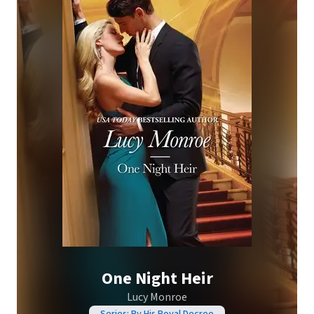
One Night Heir
Lucy Monroe