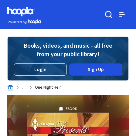
Skip to main content
Hoopla logo
Powered by Hoopla
Search
Menu
Books, videos, and music - all free
from your public library!
Login
Sign Up
. . .
One Night Heir
EBOOK