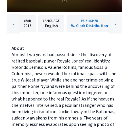
YEAR
LANGUAGE
PUBLISHER
2016
English
W. Clark Distribution
About
Almost two years had passed since the discovery of
retired baseball player Royale Jones' real identity:
Rolondo Jemison. Valerie Rollins, famous Gossip
Columnist, never revealed her intimate past with the
true Wildcat player. While she and her crime-solving
partner Rome Nyland were behind the uncovering of
this imposter, one infamous question lingered on:
what happened to the real Royale? As if the heavens
themselves intervened, a peculiar stranger who has
been living in isolation, tucked away in the Bahamas,
suddenly awakens from his amnesia. Five years of
memorylessness evaporates upon seeing a photo of