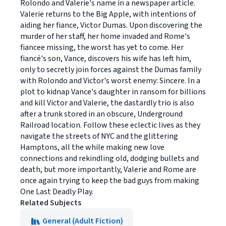
Rolondo and Valerie's name in a newspaper article.
Valerie returns to the Big Apple, with intentions of
aiding her fiance, Victor Dumas. Upon discovering the
murder of her staff, her home invaded and Rome's
fiancee missing, the worst has yet to come. Her
fiancé's son, Vance, discovers his wife has left him,
only to secretly join forces against the Dumas family
with Rolondo and Victor's worst enemy: Sincere. In a
plot to kidnap Vance's daughter in ransom for billions
and kill Victor and Valerie, the dastardly trio is also
after a trunk stored in an obscure, Underground
Railroad location. Follow these eclectic lives as they
navigate the streets of NYC and the glittering
Hamptons, all the while making new love
connections and rekindling old, dodging bullets and
death, but more importantly, Valerie and Rome are
once again trying to keep the bad guys from making
One Last Deadly Play.
Related Subjects
General (Adult Fiction)