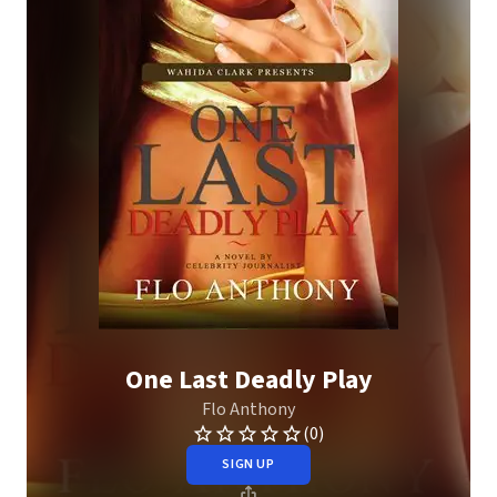
One Last Deadly Play
Flo Anthony
(0)
SIGN UP