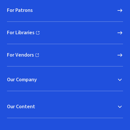
For Patrons
For Libraries
(opens in new window)
For Vendors
(opens in new window)
Our Company
Our Content