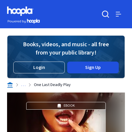
Skip to main content
Hoopla logo
Powered by Hoopla
Search
Menu
Books, videos, and music - all free
from your public library!
Login
Sign Up
. . .
One Last Deadly Play
EBOOK