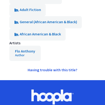
Adult Fiction
General (African American & Black)
African American & Black
Artists
Flo Anthony
Author
Having trouble with this title?
Footer
Hoopla logo, Go to homepage