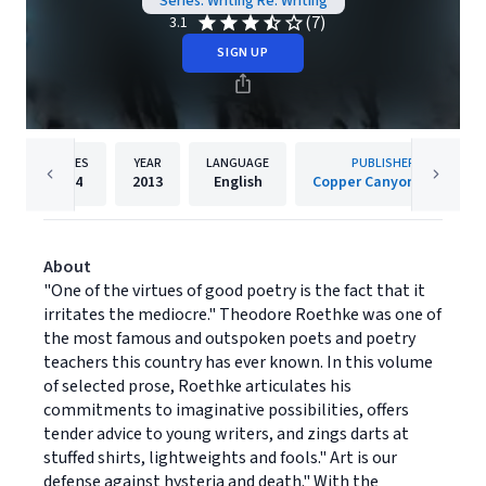
Series: Writing Re: Writing
(7)
3.1
SIGN UP
PAGES
YEAR
LANGUAGE
PUBLISHER
224
2013
English
Copper Canyon Press
About
"One of the virtues of good poetry is the fact that it
irritates the mediocre." Theodore Roethke was one of
the most famous and outspoken poets and poetry
teachers this country has ever known. In this volume
of selected prose, Roethke articulates his
commitments to imaginative possibilities, offers
tender advice to young writers, and zings darts at
stuffed shirts, lightweights and fools." Art is our
defense against hysteria and death." With the