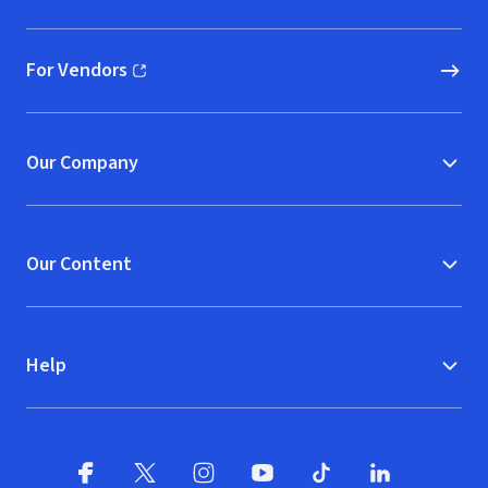
(opens in new window)
For Vendors
(opens in new window)
Our Company
Our Content
Help