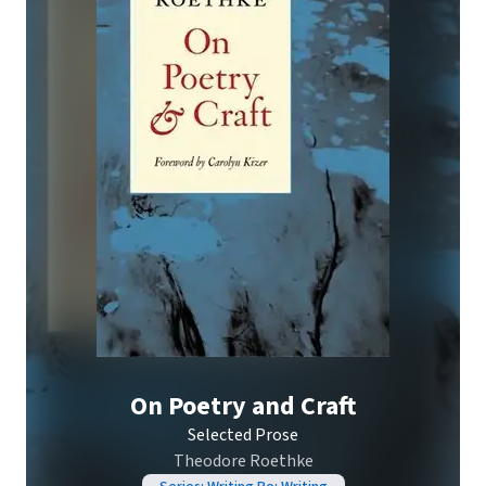
On Poetry and Craft
Selected Prose
Theodore Roethke