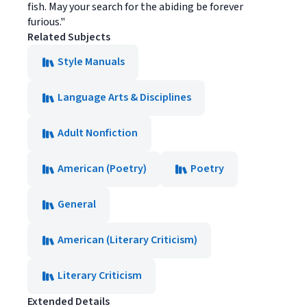
fish. May your search for the abiding be forever
furious."
Related Subjects
Style Manuals
Language Arts & Disciplines
Adult Nonfiction
American (Poetry)
Poetry
General
American (Literary Criticism)
Literary Criticism
Extended Details