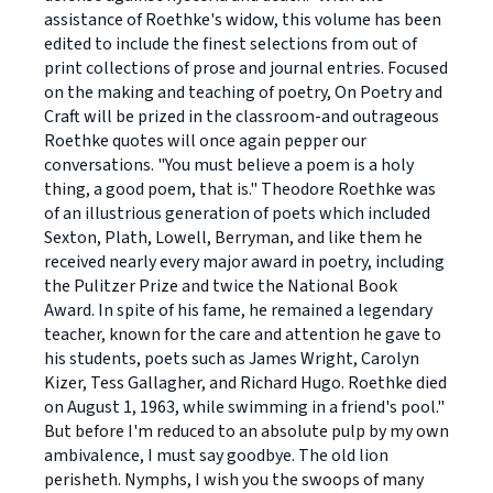
assistance of Roethke's widow, this volume has been
edited to include the finest selections from out of
print collections of prose and journal entries. Focused
on the making and teaching of poetry, On Poetry and
Craft will be prized in the classroom-and outrageous
Roethke quotes will once again pepper our
conversations. "You must believe a poem is a holy
thing, a good poem, that is." Theodore Roethke was
of an illustrious generation of poets which included
Sexton, Plath, Lowell, Berryman, and like them he
received nearly every major award in poetry, including
the Pulitzer Prize and twice the National Book
Award. In spite of his fame, he remained a legendary
teacher, known for the care and attention he gave to
his students, poets such as James Wright, Carolyn
Kizer, Tess Gallagher, and Richard Hugo. Roethke died
on August 1, 1963, while swimming in a friend's pool."
But before I'm reduced to an absolute pulp by my own
ambivalence, I must say goodbye. The old lion
perisheth. Nymphs, I wish you the swoops of many