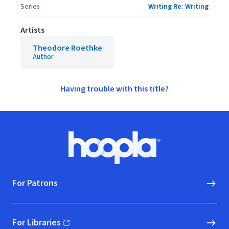
Series
Writing Re: Writing
Artists
Theodore Roethke
Author
Having trouble with this title?
Footer
Hoopla logo, Go to homepage
For Patrons
For Libraries