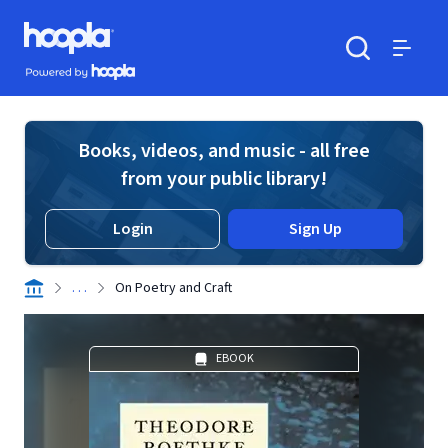
Skip to main content
Hoopla logo
Powered by Hoopla
Search
Menu
Books, videos, and music - all free
from your public library!
Login
Sign Up
. . .
On Poetry and Craft
EBOOK