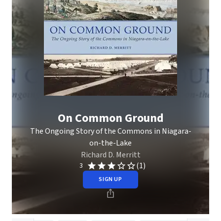
On Common Ground
The Ongoing Story of the Commons in Niagara-
on-the-Lake
Richard D. Merritt
(1)
3
SIGN UP