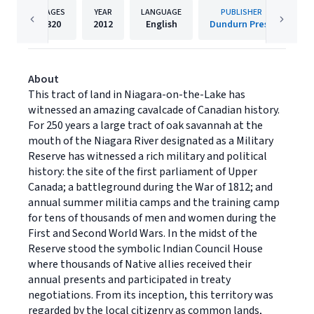
PAGES
YEAR
LANGUAGE
PUBLISHER
320
2012
English
Dundurn Press
About
This tract of land in Niagara-on-the-Lake has
witnessed an amazing cavalcade of Canadian history.
For 250 years a large tract of oak savannah at the
mouth of the Niagara River designated as a Military
Reserve has witnessed a rich military and political
history: the site of the first parliament of Upper
Canada; a battleground during the War of 1812; and
annual summer militia camps and the training camp
for tens of thousands of men and women during the
First and Second World Wars. In the midst of the
Reserve stood the symbolic Indian Council House
where thousands of Native allies received their
annual presents and participated in treaty
negotiations. From its inception, this territory was
regarded by the local citizenry as common lands,