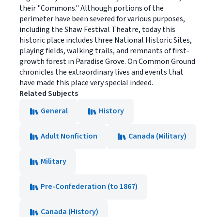
their "Commons." Although portions of the
perimeter have been severed for various purposes,
including the Shaw Festival Theatre, today this
historic place includes three National Historic Sites,
playing fields, walking trails, and remnants of first-
growth forest in Paradise Grove. On Common Ground
chronicles the extraordinary lives and events that
have made this place very special indeed.
Related Subjects
General
History
Adult Nonfiction
Canada (Military)
Military
Pre-Confederation (to 1867)
Canada (History)