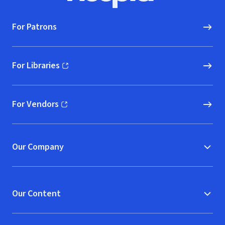
For Patrons
For Libraries
(opens in new window)
For Vendors
(opens in new window)
Our Company
Our Content