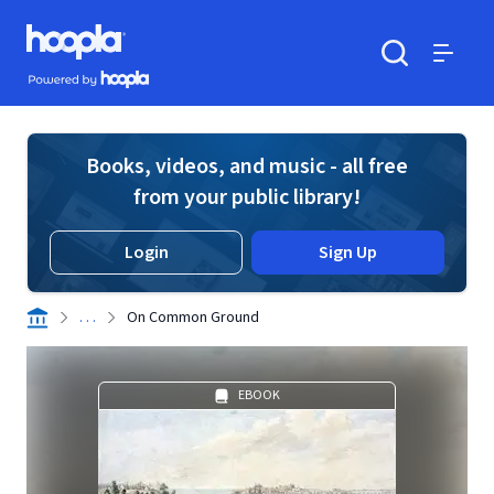
Skip to main content
Hoopla logo
Powered by Hoopla
Search
Menu
Books, videos, and music - all free
from your public library!
Login
Sign Up
. . .
On Common Ground
EBOOK