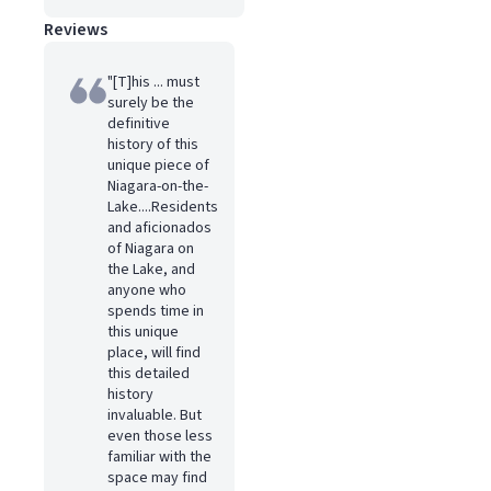
Reviews
"[T]his ... must
surely be the
definitive
history of this
unique piece of
Niagara-on-the-
Lake....Residents
and aficionados
of Niagara on
the Lake, and
anyone who
spends time in
this unique
place, will find
this detailed
history
invaluable. But
even those less
familiar with the
space may find