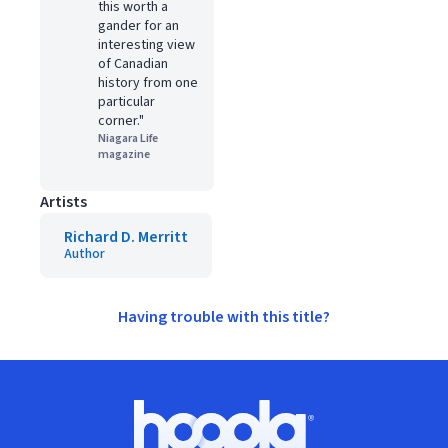
this worth a
gander for an
interesting view
of Canadian
history from one
particular
corner."
Niagara Life
magazine
Artists
Richard D. Merritt
Author
Having trouble with this title?
Footer
Hoopla logo, Go to homepage