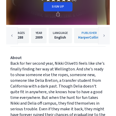
SIGN UP
PAGES
YEAR
LANGUAGE
PUBLISHER
288
2009
English
HarperCollins
About
Back for her second year, Nikki Olivetti feels like she's
finally finding her way at Wellington. And she's ready
to show someone else the ropes, someone new,
someone like Delia Breton, a transfer student from
California with a dark past. Though Delia doesn't
quite fit in anywhere, she knows how to have a good
time everywhere. But when the hunt for fun takes
Nikki and Delia off campus, they find themselves in
serious trouble. Even if they make it back, they might
have forever ruined their chances of graduating to the