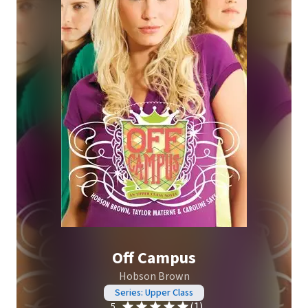
Off Campus
Hobson Brown
Series: Upper Class
(1)
5