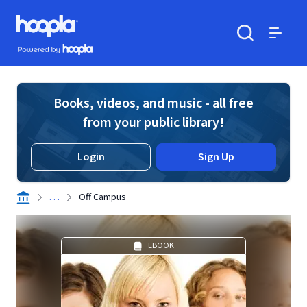
Skip to main content
Hoopla logo
Powered by Hoopla
Search
Menu
Books, videos, and music - all free
from your public library!
Login
Sign Up
. . .
Off Campus
EBOOK