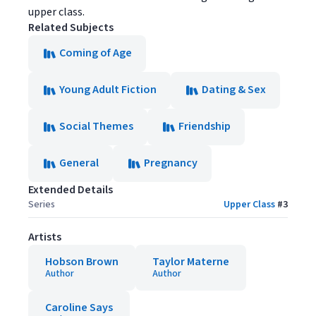
upper class.
Related Subjects
Coming of Age
Young Adult Fiction
Dating & Sex
Social Themes
Friendship
General
Pregnancy
Extended Details
Series
Upper Class
#
3
Artists
Hobson Brown
Taylor Materne
Author
Author
Caroline Says