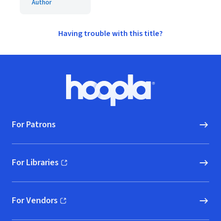
Author
Having trouble with this title?
Footer
Hoopla logo, Go to homepage
For Patrons
For Libraries
(opens in new window)
For Vendors
(opens in new window)