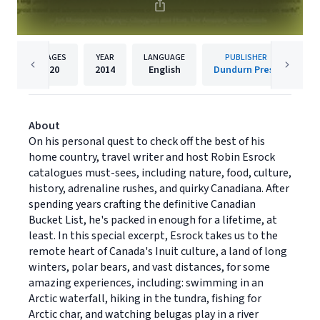
PAGES
YEAR
LANGUAGE
PUBLISHER
20
2014
English
Dundurn Press
About
On his personal quest to check off the best of his
home country, travel writer and host Robin Esrock
catalogues must-sees, including nature, food, culture,
history, adrenaline rushes, and quirky Canadiana. After
spending years crafting the definitive Canadian
Bucket List, he's packed in enough for a lifetime, at
least. In this special excerpt, Esrock takes us to the
remote heart of Canada's Inuit culture, a land of long
winters, polar bears, and vast distances, for some
amazing experiences, including: swimming in an
Arctic waterfall, hiking in the tundra, fishing for
Arctic char, and watching belugas play in a river