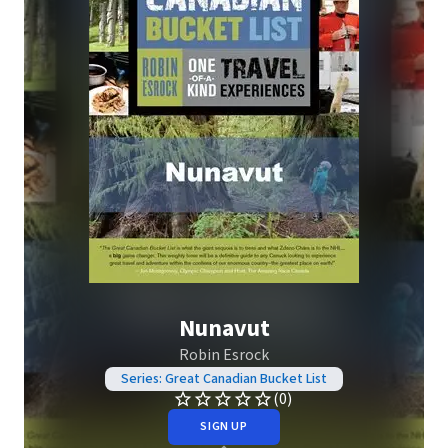
Nunavut
Robin Esrock
Series: Great Canadian Bucket List
(0)
SIGN UP