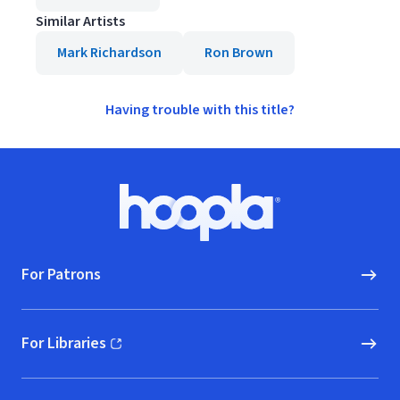
Similar Artists
Mark Richardson
Ron Brown
Having trouble with this title?
Footer
Hoopla logo, Go to homepage
For Patrons
For Libraries
(opens in new window)