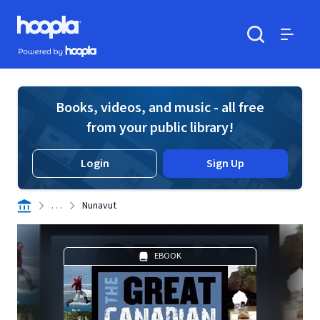
Skip to main content
Hoopla logo
Powered by Hoopla
Search
Menu
Books, videos, and music - all free
from your public library!
Login
Sign Up
. . .
Nunavut
EBOOK