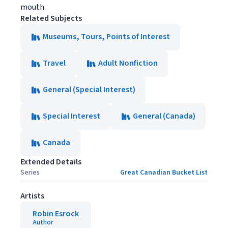
mouth.
Related Subjects
Museums, Tours, Points of Interest
Travel
Adult Nonfiction
General (Special Interest)
Special Interest
General (Canada)
Canada
Extended Details
Series
Great Canadian Bucket List
Artists
Robin Esrock
Author