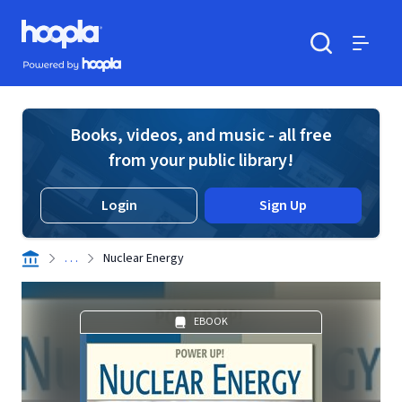
Skip to main content
Hoopla logo
Powered by Hoopla
Search
Menu
Books, videos, and music - all free
from your public library!
Login
Sign Up
. . .
Nuclear Energy
EBOOK