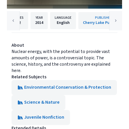
PAGES
YEAR
LANGUAGE
PUBLISHER
32
2014
English
Cherry Lake Publishing
About
Nuclear energy, with the potential to provide vast
amounts of power, is a controversial topic. The
science, history, and the controversy are explained
here.
Related Subjects
Environmental Conservation & Protection
Science & Nature
Juvenile Nonfiction
Extended Details