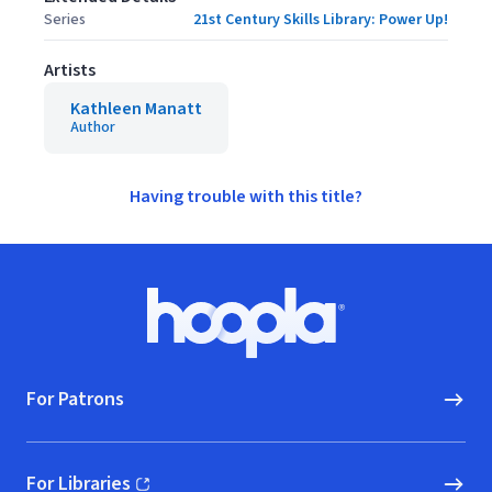
Series
21st Century Skills Library: Power Up!
Artists
Kathleen Manatt
Author
Having trouble with this title?
Footer
Hoopla logo, Go to homepage
For Patrons
For Libraries