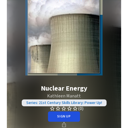
Nuclear Energy
Kathleen Manatt
Series: 21st Century Skills Library: Power Up!
(0)
SIGN UP