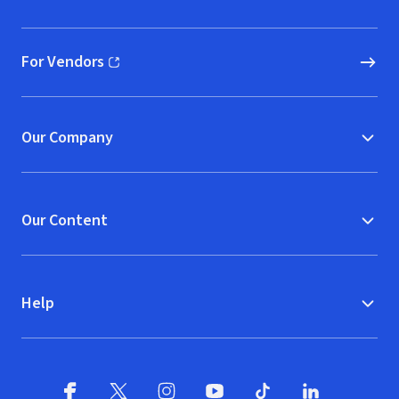
(opens in new window)
For Vendors
(opens in new window)
Our Company
Our Content
Help