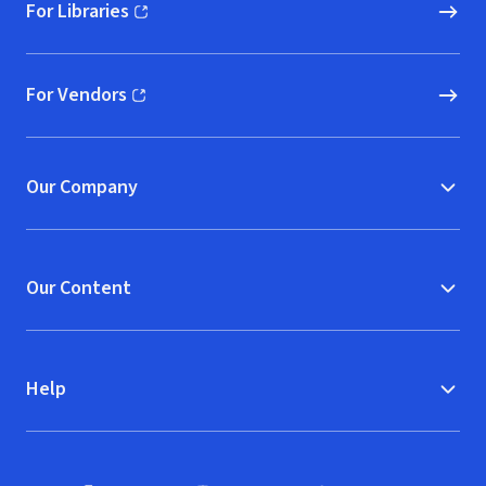
For Libraries
(opens in new window)
For Vendors
(opens in new window)
Our Company
Our Content
Help