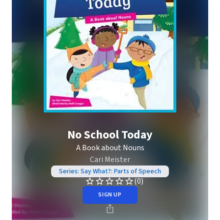
No School Today
A Book about Nouns
Cari Meister
Series: Say What?: Parts of Speech
(0)
SIGN UP