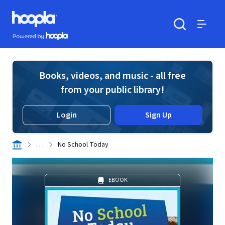
Skip to main content
Hoopla logo
Powered by Hoopla
Search
Menu
Books, videos, and music - all free
from your public library!
Login
Sign Up
. . .
No School Today
EBOOK