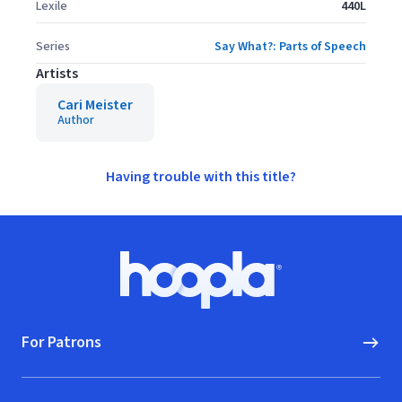
Lexile
440L
Series
Say What?: Parts of Speech
Artists
Cari Meister
Author
Having trouble with this title?
Footer
Hoopla logo, Go to homepage
For Patrons