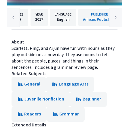
PAGES
YEAR
LANGUAGE
PUBLISHER
16
2017
English
Amicus Publishing
About
Scarlett, Ping, and Arjun have fun with nouns as they
play outside on a snow day. They use nouns to tell
about the people, places, and things in their
sentences. Includes a grammar review page.
Related Subjects
General
Language Arts
Juvenile Nonfiction
Beginner
Readers
Grammar
Extended Details