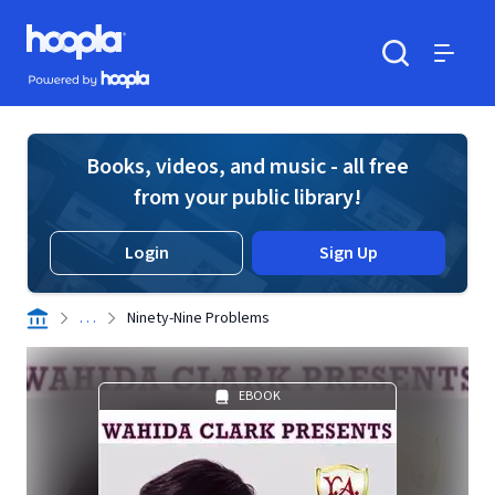
Skip to main content
Hoopla logo
Powered by Hoopla
Search
Menu
Books, videos, and music - all free
from your public library!
Login
Sign Up
. . .
Ninety-Nine Problems
EBOOK