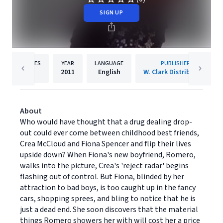
SIGN UP
PAGES
YEAR
LANGUAGE
PUBLISHER
1
2011
English
W. Clark Distribution
About
Who would have thought that a drug dealing drop-
out could ever come between childhood best friends,
Crea McCloud and Fiona Spencer and flip their lives
upside down? When Fiona's new boyfriend, Romero,
walks into the picture, Crea's 'reject radar' begins
flashing out of control. But Fiona, blinded by her
attraction to bad boys, is too caught up in the fancy
cars, shopping sprees, and bling to notice that he is
just a dead end. She soon discovers that the material
things Romero showers her with will cost her a price