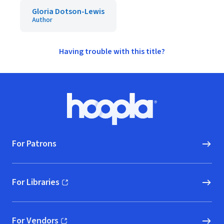
Gloria Dotson-Lewis
Author
Having trouble with this title?
Footer
Hoopla logo, Go to homepage
For Patrons
For Libraries
(opens in new window)
For Vendors