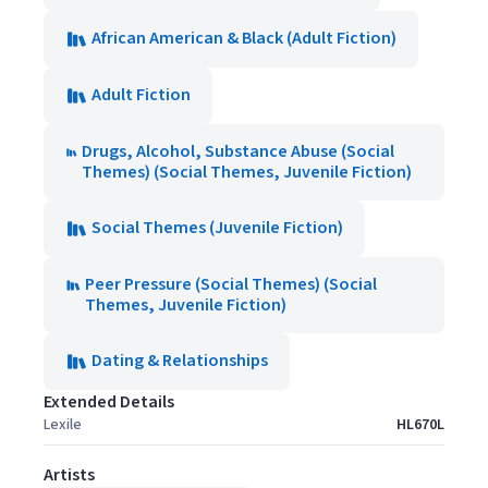
African American & Black (Adult Fiction)
Adult Fiction
Drugs, Alcohol, Substance Abuse (Social
Themes) (Social Themes, Juvenile Fiction)
Social Themes (Juvenile Fiction)
Peer Pressure (Social Themes) (Social
Themes, Juvenile Fiction)
Dating & Relationships
Extended Details
Lexile
HL670L
Artists