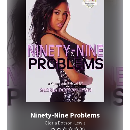
Ninety-Nine Problems
Gloria Dotson-Lewis
(0)