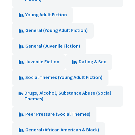
Young Adult Fiction
General (Young Adult Fiction)
General (Juvenile Fiction)
Juvenile Fiction
Dating & Sex
Social Themes (Young Adult Fiction)
Drugs, Alcohol, Substance Abuse (Social
Themes)
Peer Pressure (Social Themes)
General (African American & Black)