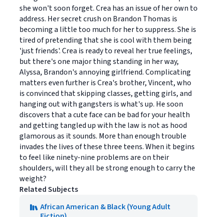
she won't soon forget. Crea has an issue of her own to
address. Her secret crush on Brandon Thomas is
becoming a little too much for her to suppress. She is
tired of pretending that she is cool with them being
'just friends'. Crea is ready to reveal her true feelings,
but there's one major thing standing in her way,
Alyssa, Brandon's annoying girlfriend. Complicating
matters even further is Crea's brother, Vincent, who
is convinced that skipping classes, getting girls, and
hanging out with gangsters is what's up. He soon
discovers that a cute face can be bad for your health
and getting tangled up with the law is not as hood
glamorous as it sounds. More than enough trouble
invades the lives of these three teens. When it begins
to feel like ninety-nine problems are on their
shoulders, will they all be strong enough to carry the
weight?
Related Subjects
African American & Black (Young Adult
Fiction)