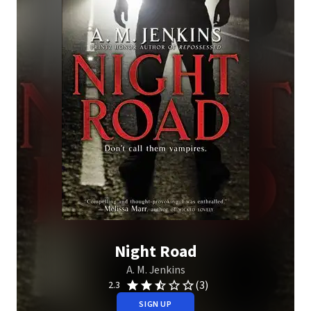
Night Road
A. M. Jenkins
(3)
2.3
SIGN UP