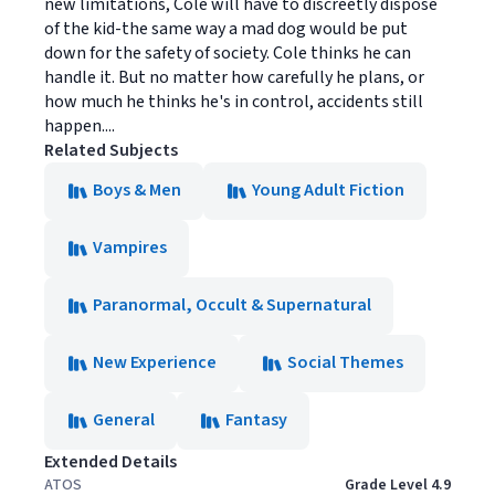
new limitations, Cole will have to discreetly dispose
of the kid-the same way a mad dog would be put
down for the safety of society. Cole thinks he can
handle it. But no matter how carefully he plans, or
how much he thinks he's in control, accidents still
happen....
Related Subjects
Boys & Men
Young Adult Fiction
Vampires
Paranormal, Occult & Supernatural
New Experience
Social Themes
General
Fantasy
Extended Details
ATOS
Grade Level 4.9