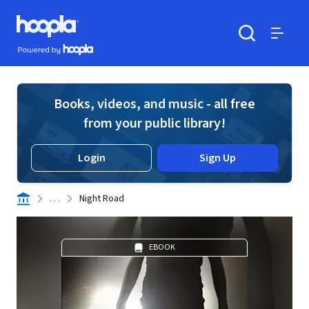
Skip to main content
Hoopla logo
Powered by Hoopla
Search
Menu
Books, videos, and music - all free
from your public library!
Login
Sign Up
. . .
Night Road
EBOOK