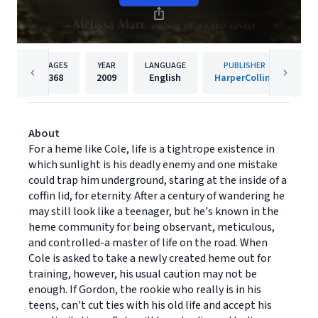
PAGES
YEAR
LANGUAGE
PUBLISHER
368
2009
English
HarperCollins
About
For a heme like Cole, life is a tightrope existence in
which sunlight is his deadly enemy and one mistake
could trap him underground, staring at the inside of a
coffin lid, for eternity. After a century of wandering he
may still look like a teenager, but he's known in the
heme community for being observant, meticulous,
and controlled-a master of life on the road. When
Cole is asked to take a newly created heme out for
training, however, his usual caution may not be
enough. If Gordon, the rookie who really is in his
teens, can't cut ties with his old life and accept his