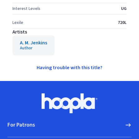
Interest Levels
UG
Lexile
720L
Artists
A. M. Jenkins
Author
Having trouble with this title?
Footer
Hoopla logo, Go to homepage
For Patrons