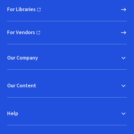
For Libraries
(opens in new window)
For Vendors
(opens in new window)
Our Company
Our Content
Help