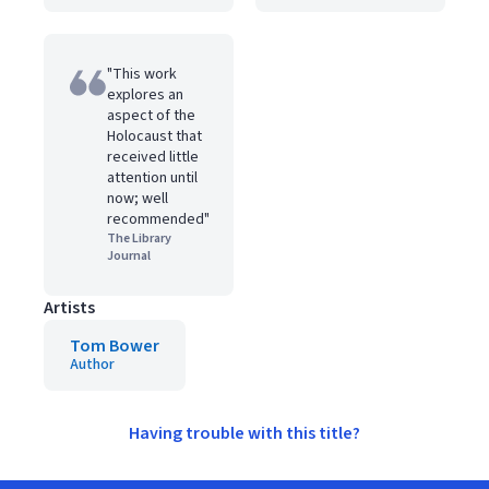
"This work
explores an
aspect of the
Holocaust that
received little
attention until
now; well
recommended"
The Library
Journal
Artists
Tom Bower
Author
Having trouble with this title?