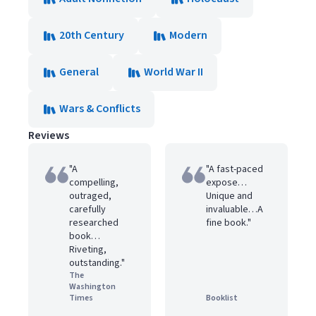
20th Century
Modern
General
World War II
Wars & Conflicts
Reviews
"A
"A fast-paced
compelling,
expose…
outraged,
Unique and
carefully
invaluable…A
researched
fine book."
book…
Riveting,
outstanding."
The
Washington
Times
Booklist