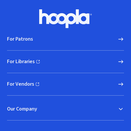
Footer
Hoopla logo, Go to homepage
For Patrons
For Libraries
(opens in new window)
For Vendors
(opens in new window)
Our Company