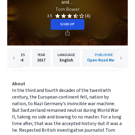
and…
Tom Bower
(4)
3.5
SIGN UP
PAGES
YEAR
LANGUAGE
PUBLISHER
404
2017
English
Open Road Media
About
In the third and fourth decades of the twentieth
century, the European continent fell, nation by
nation, to Nazi Germany's invincible war machine.
But Switzerland remained neutral during World War
II, taking no side and bowing to no master. For a long
time after, that was the accepted history-but it was a
lie. Respected British investigative journalist Tom