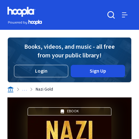
Skip to main content
Hoopla logo
Powered by Hoopla
Search
Menu
Books, videos, and music - all free
from your public library!
Login
Sign Up
. . .
Nazi Gold
EBOOK