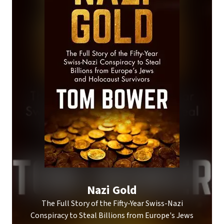
Nazi Gold
The Full Story of the Fifty-Year Swiss-Nazi
Conspiracy to Steal Billions from Europe's Jews