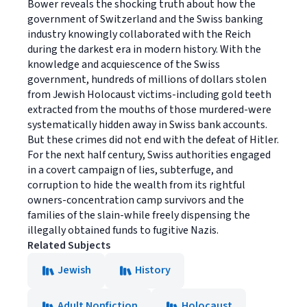
Bower reveals the shocking truth about how the
government of Switzerland and the Swiss banking
industry knowingly collaborated with the Reich
during the darkest era in modern history. With the
knowledge and acquiescence of the Swiss
government, hundreds of millions of dollars stolen
from Jewish Holocaust victims-including gold teeth
extracted from the mouths of those murdered-were
systematically hidden away in Swiss bank accounts.
But these crimes did not end with the defeat of Hitler.
For the next half century, Swiss authorities engaged
in a covert campaign of lies, subterfuge, and
corruption to hide the wealth from its rightful
owners-concentration camp survivors and the
families of the slain-while freely dispensing the
illegally obtained funds to fugitive Nazis.
Related Subjects
Jewish
History
Adult Nonfiction
Holocaust