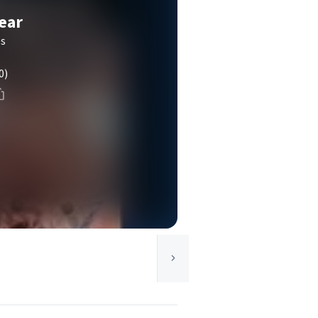
ear
es
0)