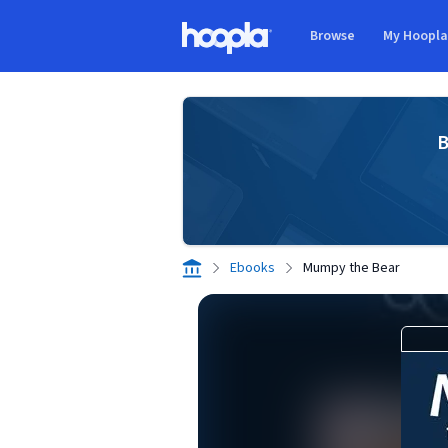
Skip to main content
Browse
My Hoopl
Hoopla logo
B
Ebooks
Mumpy the Bear