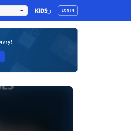
LOG IN
brary!