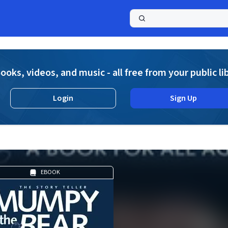
a
ooks, videos, and music - all free from your public li
Login
Sign Up
EBOOK