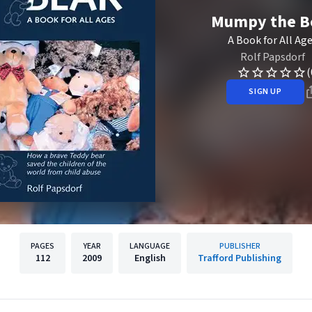
Mumpy the B
A Book for All Ag
Rolf Papsdorf
(
SIGN UP
PAGES
YEAR
LANGUAGE
PUBLISHER
112
2009
English
Trafford Publishing