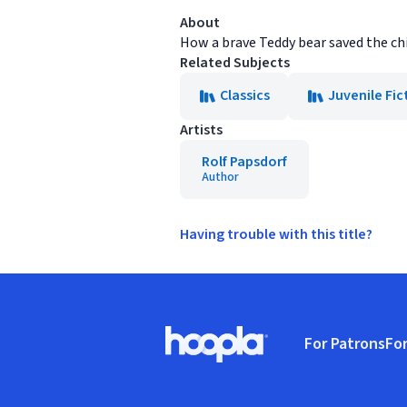
About
How a brave Teddy bear saved the chi
Related Subjects
Classics
Juvenile Fic
Artists
Rolf Papsdorf
Author
Having trouble with this title?
Footer
For Patrons
For
Hoopla logo, Go to homepage
(o