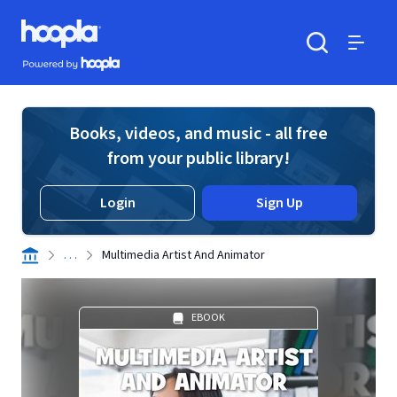
Skip to main content
Hoopla logo
Powered by Hoopla
Search
Menu
Books, videos, and music - all free
from your public library!
Login
Sign Up
. . .
Multimedia Artist And Animator
EBOOK