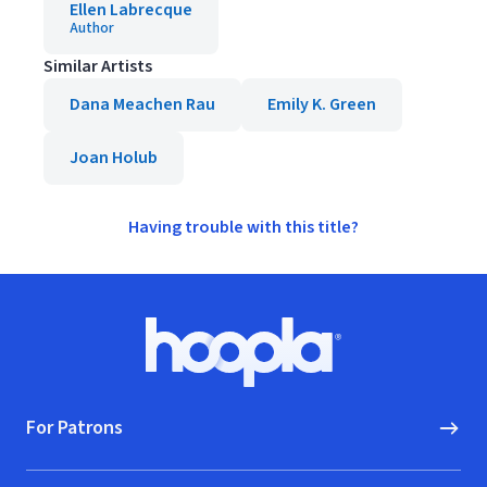
Ellen Labrecque
Author
Similar Artists
Dana Meachen Rau
Emily K. Green
Joan Holub
Having trouble with this title?
Footer
Hoopla logo, Go to homepage
For Patrons