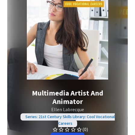
Multimedia Artist And
Animator
Ellen Labrecque
Series: 21st Century Skills Library: Cool Vocational
Careers
(0)