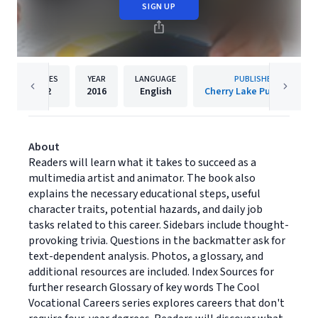
SIGN UP
PAGES
YEAR
LANGUAGE
PUBLISHER
32
2016
English
Cherry Lake Publishing
About
Readers will learn what it takes to succeed as a
multimedia artist and animator. The book also
explains the necessary educational steps, useful
character traits, potential hazards, and daily job
tasks related to this career. Sidebars include thought-
provoking trivia. Questions in the backmatter ask for
text-dependent analysis. Photos, a glossary, and
additional resources are included. Index Sources for
further research Glossary of key words The Cool
Vocational Careers series explores careers that don't