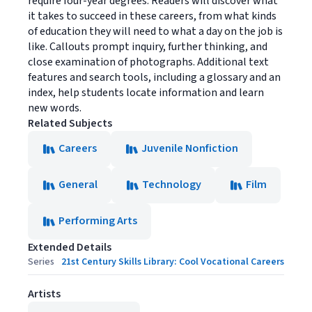
require four-year degrees. Readers will discover what
it takes to succeed in these careers, from what kinds
of education they will need to what a day on the job is
like. Callouts prompt inquiry, further thinking, and
close examination of photographs. Additional text
features and search tools, including a glossary and an
index, help students locate information and learn
new words.
Related Subjects
Careers
Juvenile Nonfiction
General
Technology
Film
Performing Arts
Extended Details
Series
21st Century Skills Library: Cool Vocational Careers
Artists