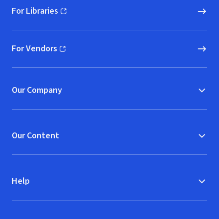
For Libraries
(opens in new window)
For Vendors
(opens in new window)
Our Company
Our Content
Help