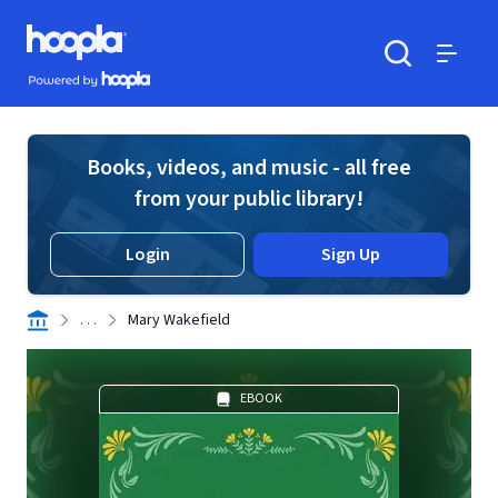
Skip to main content
Hoopla logo
Powered by Hoopla
Search
Menu
Books, videos, and music - all free
from your public library!
Login
Sign Up
. . .
Mary Wakefield
EBOOK