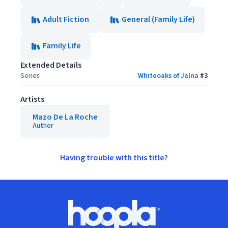
Adult Fiction
General (Family Life)
Family Life
Extended Details
Series
Whiteoaks of Jalna
#
3
Artists
Mazo De La Roche
Author
Having trouble with this title?
Footer
Hoopla logo, Go to homepage