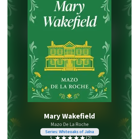
Mary Wakefield
Mazo De La Roche
Series: Whiteoaks of Jalna
(2)
5