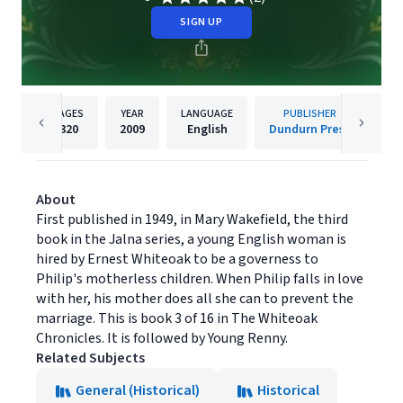
SIGN UP
PAGES
YEAR
LANGUAGE
PUBLISHER
320
2009
English
Dundurn Press
About
First published in 1949, in Mary Wakefield, the third
book in the Jalna series, a young English woman is
hired by Ernest Whiteoak to be a governess to
Philip's motherless children. When Philip falls in love
with her, his mother does all she can to prevent the
marriage. This is book 3 of 16 in The Whiteoak
Chronicles. It is followed by Young Renny.
Related Subjects
General (Historical)
Historical