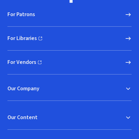
For Patrons
For Libraries
(opens in new window)
For Vendors
(opens in new window)
Our Company
Our Content