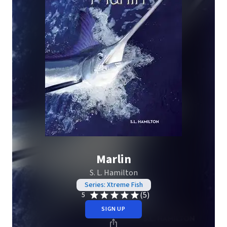
Marlin
S. L. Hamilton
Series: Xtreme Fish
(5)
5
SIGN UP