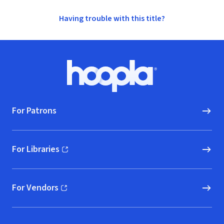
Having trouble with this title?
Footer
Hoopla logo, Go to homepage
For Patrons
For Libraries
(opens in new window)
For Vendors
(opens in new window)