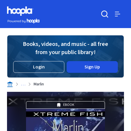
Skip to main content
Hoopla logo
Powered by Hoopla
Search
Menu
Books, videos, and music - all free
from your public library!
Login
Sign Up
. . .
Marlin
EBOOK