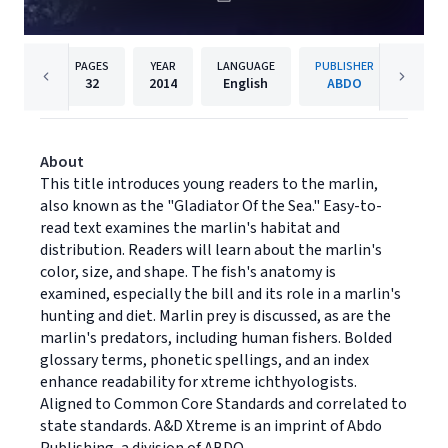
PAGES
YEAR
LANGUAGE
PUBLISHER
32
2014
English
ABDO
About
This title introduces young readers to the marlin,
also known as the "Gladiator Of the Sea." Easy-to-
read text examines the marlin's habitat and
distribution. Readers will learn about the marlin's
color, size, and shape. The fish's anatomy is
examined, especially the bill and its role in a marlin's
hunting and diet. Marlin prey is discussed, as are the
marlin's predators, including human fishers. Bolded
glossary terms, phonetic spellings, and an index
enhance readability for xtreme ichthyologists.
Aligned to Common Core Standards and correlated to
state standards. A&D Xtreme is an imprint of Abdo