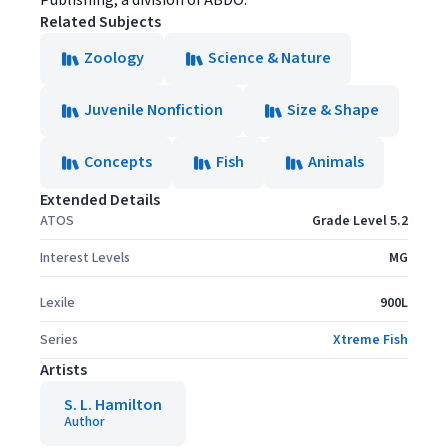
Publishing, a division of ABDO.
Related Subjects
Zoology
Science & Nature
Juvenile Nonfiction
Size & Shape
Concepts
Fish
Animals
Extended Details
ATOS
Grade Level 5.2
Interest Levels
MG
Lexile
900L
Series
Xtreme Fish
Artists
S. L. Hamilton
Author