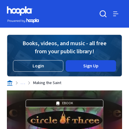
Skip to main content
Hoopla logo
Powered by Hoopla
Search
Menu
Books, videos, and music - all free
from your public library!
Login
Sign Up
. . .
Making the Saint
EBOOK