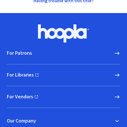
Having trouble with this title?
Footer
Hoopla logo, Go to homepage
For Patrons
For Libraries
(opens in new window)
For Vendors
(opens in new window)
Our Company