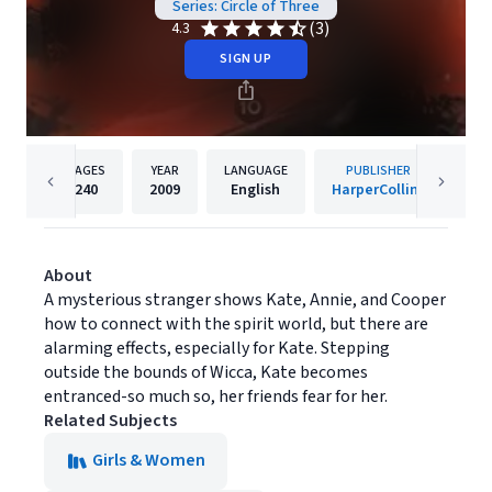
Series: Circle of Three
(3)
4.3
SIGN UP
PAGES
YEAR
LANGUAGE
PUBLISHER
240
2009
English
HarperCollins
About
A mysterious stranger shows Kate, Annie, and Cooper
how to connect with the spirit world, but there are
alarming effects, especially for Kate. Stepping
outside the bounds of Wicca, Kate becomes
entranced-so much so, her friends fear for her.
Related Subjects
Girls & Women