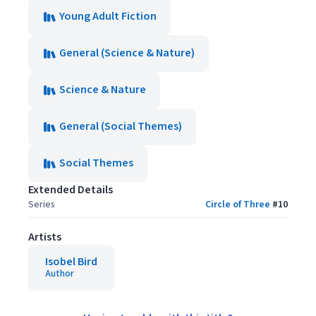
Young Adult Fiction
General (Science & Nature)
Science & Nature
General (Social Themes)
Social Themes
Extended Details
Series
Circle of Three
#
10
Artists
Isobel Bird
Author