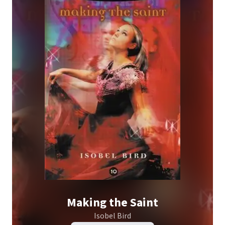
Making the Saint
Isobel Bird