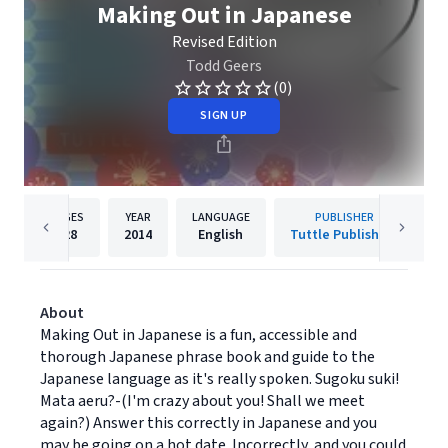
Making Out in Japanese
Revised Edition
Todd Geers
(0)
SIGN UP
PAGES
YEAR
LANGUAGE
PUBLISHER
128
2014
English
Tuttle Publishing
About
Making Out in Japanese is a fun, accessible and
thorough Japanese phrase book and guide to the
Japanese language as it's really spoken. Sugoku suki!
Mata aeru?-(I'm crazy about you! Shall we meet
again?) Answer this correctly in Japanese and you
may be going on a hot date. Incorrectly, and you could