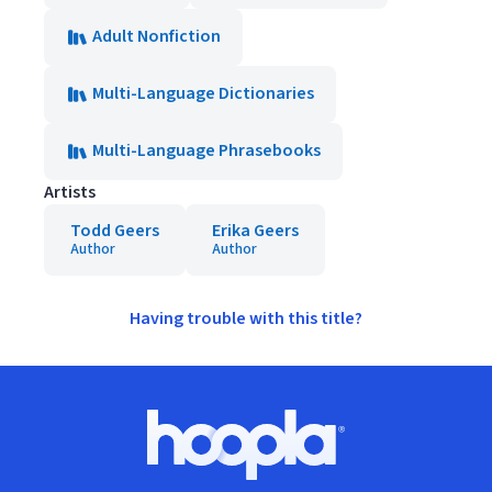
Adult Nonfiction
Multi-Language Dictionaries
Multi-Language Phrasebooks
Artists
Todd Geers
Erika Geers
Author
Author
Having trouble with this title?
Footer
Hoopla logo, Go to homepage