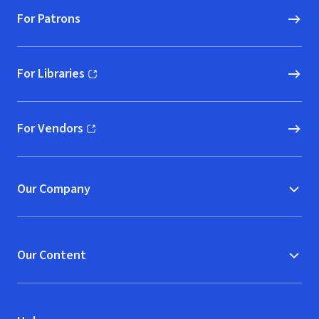
For Patrons
For Libraries
(opens in new window)
For Vendors
(opens in new window)
Our Company
Our Content