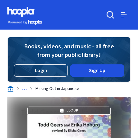
Skip to main content
Hoopla logo
Powered by Hoopla
Search
Menu
Books, videos, and music - all free
from your public library!
Login
Sign Up
. . .
Making Out in Japanese
EBOOK