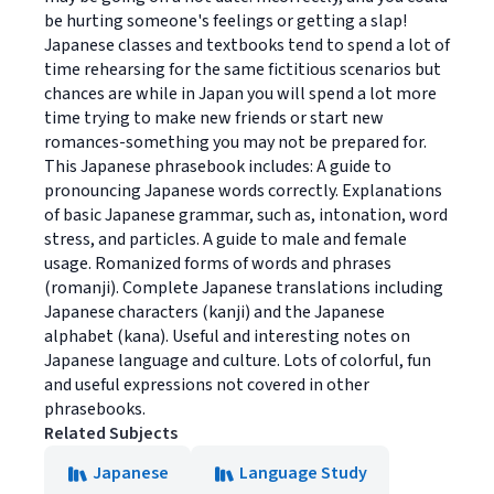
be hurting someone's feelings or getting a slap!
Japanese classes and textbooks tend to spend a lot of
time rehearsing for the same fictitious scenarios but
chances are while in Japan you will spend a lot more
time trying to make new friends or start new
romances-something you may not be prepared for.
This Japanese phrasebook includes: A guide to
pronouncing Japanese words correctly. Explanations
of basic Japanese grammar, such as, intonation, word
stress, and particles. A guide to male and female
usage. Romanized forms of words and phrases
(romanji). Complete Japanese translations including
Japanese characters (kanji) and the Japanese
alphabet (kana). Useful and interesting notes on
Japanese language and culture. Lots of colorful, fun
and useful expressions not covered in other
phrasebooks.
Related Subjects
Japanese
Language Study