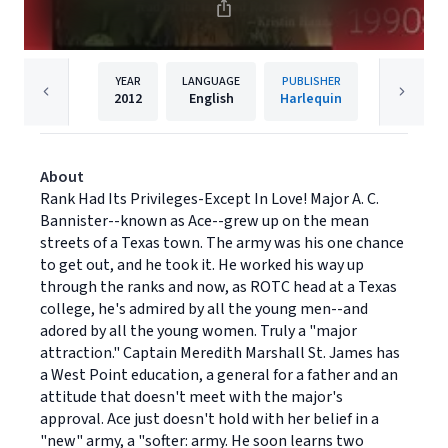
YEAR
LANGUAGE
PUBLISHER
2012
English
Harlequin
About
Rank Had Its Privileges-Except In Love! Major A. C.
Bannister--known as Ace--grew up on the mean
streets of a Texas town. The army was his one chance
to get out, and he took it. He worked his way up
through the ranks and now, as ROTC head at a Texas
college, he's admired by all the young men--and
adored by all the young women. Truly a "major
attraction." Captain Meredith Marshall St. James has
a West Point education, a general for a father and an
attitude that doesn't meet with the major's
approval. Ace just doesn't hold with her belief in a
"new" army, a "softer: army. He soon learns two