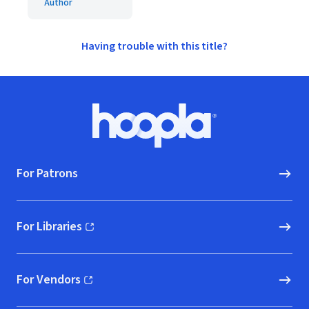
Author
Having trouble with this title?
Footer
Hoopla logo, Go to homepage
For Patrons
For Libraries
(opens in new window)
For Vendors
(opens in new window)