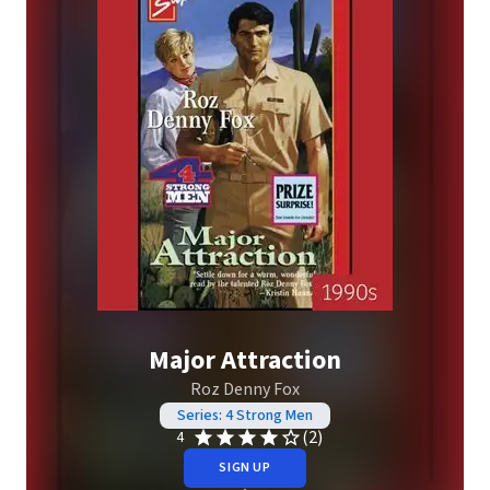
Major Attraction
Roz Denny Fox
Series: 4 Strong Men
(2)
4
SIGN UP