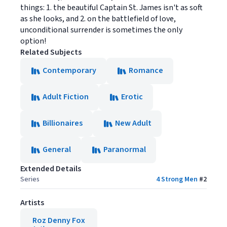
things: 1. the beautiful Captain St. James isn't as soft
as she looks, and 2. on the battlefield of love,
unconditional surrender is sometimes the only
option!
Related Subjects
Contemporary
Romance
Adult Fiction
Erotic
Billionaires
New Adult
General
Paranormal
Extended Details
Series
4 Strong Men
#
2
Artists
Roz Denny Fox