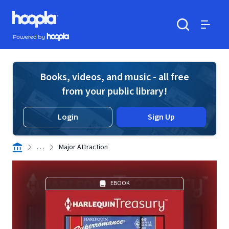
Skip to main content
Hoopla logo
Powered by Hoopla
Search
Menu
Books, videos, and music - all free
from your public library!
Login
Sign Up
. . .
Major Attraction
EBOOK