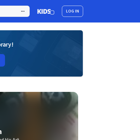
LOG IN
brary!
h