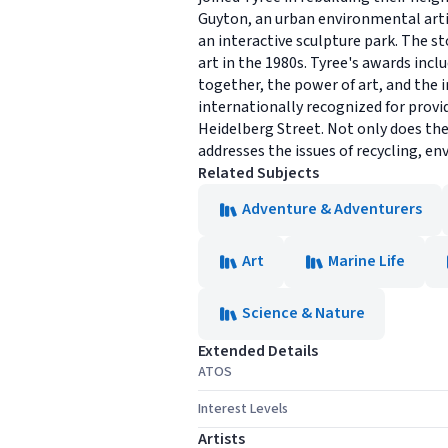
Guyton, an urban environmental arti
an interactive sculpture park. The s
art in the 1980s. Tyree's awards inc
together, the power of art, and the 
internationally recognized for provi
Heidelberg Street. Not only does the
addresses the issues of recycling, e
Related Subjects
Adventure & Adventurers
Art
Marine Life
Science & Nature
Extended Details
ATOS
Interest Levels
Artists