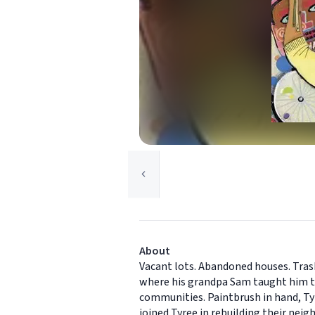
About
Vacant lots. Abandoned houses. Trash
where his grandpa Sam taught him to
communities. Paintbrush in hand, Tyre
joined Tyree in rebuilding their nei