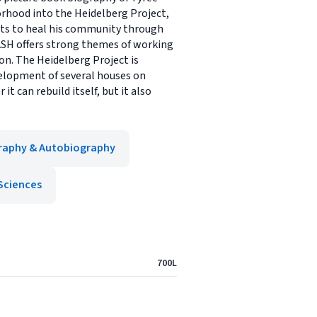
rhood into the Heidelberg Project,
forts to heal his community through
RASH offers strong themes of working
on. The Heidelberg Project is
velopment of several houses on
 can rebuild itself, but it also
raphy & Autobiography
Sciences
700L