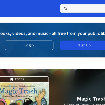
a
ooks, videos, and music - all free from your public li
Login
Sign Up
EBOOK
Magic Tras