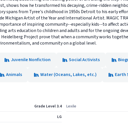
st, shows how he transformed his decaying, crime-ridden neighbo
tory spans from Tyree's childhood in 1950s Detroit to his early ef
lude Michigan Artist of the Year and International Artist. MAGIC T
importance of inspiring community--especially kids--to affect acti
ding arts education to children and adults and for the ongoing de
 Heidelberg Project prove that when a community works together it
nvironmentalism, and community on a global level.
Juvenile Nonfiction
Social Activists
Biog
Animals
Water (Oceans, Lakes, etc.)
Earth 
Grade Level 3.4
Lexile
LG