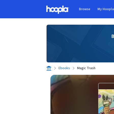
Skip to main content
Browse
My Hoopl
Hoopla logo
B
Ebooks
Magic Trash