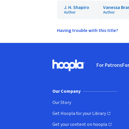
J. H. Shapiro
Vanessa Bra
Author
Author
Having trouble with this title?
Footer
For Patrons
For
Hoopla logo, Go to homepage
(o
Our Company
Our Story
Get Hoopla for your Library
(opens in new window)
Get your content on hoopla
(opens in new window)