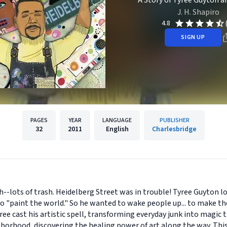
A Story of Tyree Guyton a
J. H. Shapiro
4.8
SIGN UP
PAGES
YEAR
LANGUAGE
PUBLISHER
32
2011
English
Charlesbridge
--lots of trash. Heidelberg Street was in trouble! Tyree Guyton 
 "paint the world." So he wanted to wake people up... to make t
e cast his artistic spell, transforming everyday junk into magic t
ghborhood, discovering the healing power of art along the way. Thi