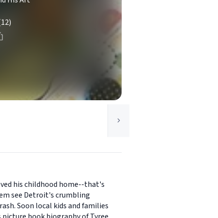
nd His Art
(12)
loved his childhood home--that's
hem see Detroit's crumbling
rash. Soon local kids and families
s picture book biography of Tyree