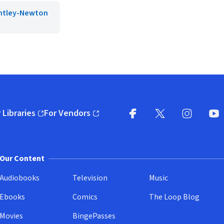
ntley-Newton
 Libraries
For Vendors
pens in new window)
(opens in new window)
Facebook
X
(opens in new win
(opens in new wi
Instagram
You
(
Our Content
Audiobooks
Television
Music
Ebooks
Comics
The Loop Blog
Movies
BingePasses