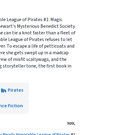
ble League of Pirates #1: Magic
tewart's Mysterious Benedict Society.
 can tie a knot faster than a fleet of
ble League of Pirates refuses to let
wer. To escape a life of petticoats and
here she gets swept up in a madcap
crew of misfit scallywags, and the
storyteller tone, the first book in
Pirates
nce Fiction
900L
y Nearly Honorable League of Pirates
#
1