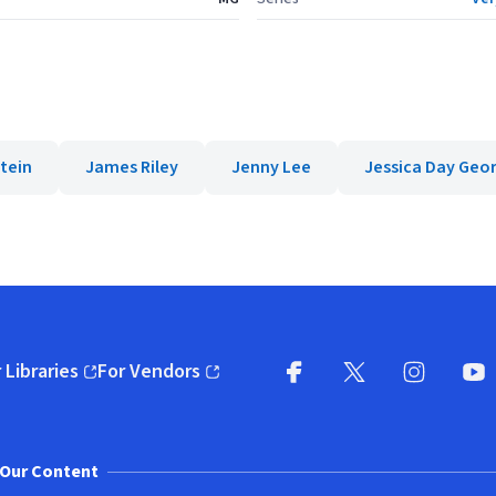
tein
James Riley
Jenny Lee
Jessica Day Geo
 Libraries
For Vendors
pens in new window)
(opens in new window)
Facebook
X
(opens in new win
(opens in new wi
Instagram
You
(
Our Content