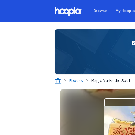
Skip to main content
Browse
My Hoopl
Hoopla logo
B
Ebooks
Magic Marks the Spot