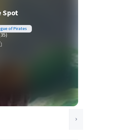
e Spot
ague of Pirates
(35)