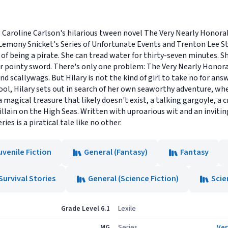
? Caroline Carlson's hilarious tween novel The Very Nearly Honora
f Lemony Snicket's Series of Unfortunate Events and Trenton Lee S
f being a pirate. She can tread water for thirty-seven minutes. She
er pointy sword. There's only one problem: The Very Nearly Honora
and scallywags. But Hilary is not the kind of girl to take no for ans
chool, Hilary sets out in search of her own seaworthy adventure, w
 magical treasure that likely doesn't exist, a talking gargoyle, a 
ain on the High Seas. Written with uproarious wit and an inviting 
ies is a piratical tale like no other.
uvenile Fiction
General (Fantasy)
Fantasy
Survival Stories
General (Science Fiction)
Scie
Grade Level 6.1
Lexile
MG
Series
Ver