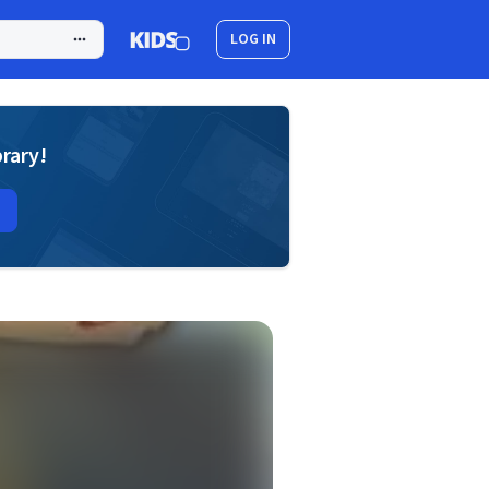
LOG IN
brary!