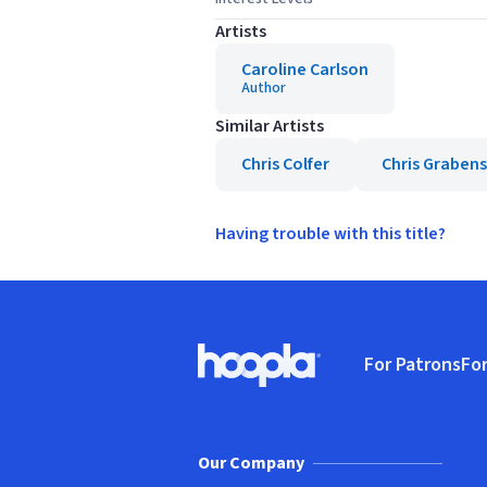
Artists
Caroline Carlson
Author
Similar Artists
Chris Colfer
Chris Grabens
Having trouble with this title?
Footer
For Patrons
For
Hoopla logo, Go to homepage
(o
Our Company