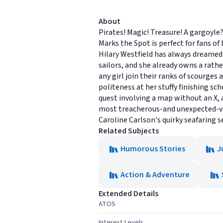
About
Pirates! Magic! Treasure! A gargoyle
Marks the Spot is perfect for fans o
Hilary Westfield has always dreamed o
sailors, and she already owns a rath
any girl join their ranks of scourges 
politeness at her stuffy finishing s
quest involving a map without an X, a
most treacherous-and unexpected-vill
Caroline Carlson's quirky seafaring ser
Related Subjects
Humorous Stories
J
Action & Adventure
Extended Details
ATOS
Interest Levels