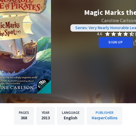
Magic Marks th
Caroline Carlson
Series: Very Nearly Honorable Le
4.6
SIGN UP
PAGES
YEAR
LANGUAGE
PUBLISHER
368
2013
English
HarperCollins