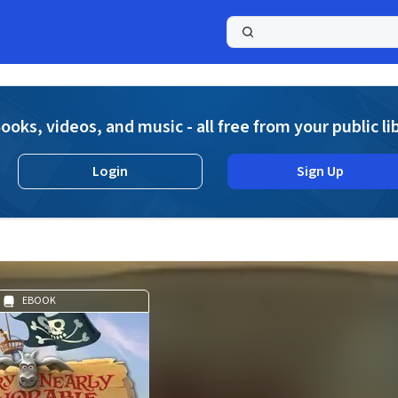
a
ooks, videos, and music - all free from your public li
Login
Sign Up
EBOOK