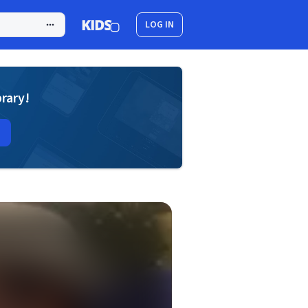
LOG IN
brary!