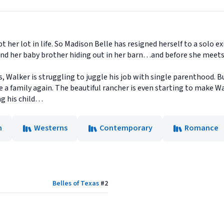
er lot in life. So Madison Belle has resigned herself to a solo ex
 and her baby brother hiding out in her barn…and before she meets
s, Walker is struggling to juggle his job with single parenthood. B
e a family again. The beautiful rancher is even starting to make Wal
ng his child…
n
Westerns
Contemporary
Romance
Belles of Texas
#
2