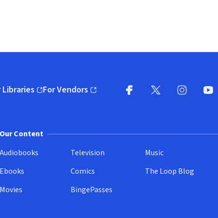
 Libraries
For Vendors
pens in new window)
(opens in new window)
Facebook
X
(opens in new win
(opens in new wi
Instagram
You
(
Our Content
Audiobooks
Television
Music
Ebooks
Comics
The Loop Blog
Movies
BingePasses