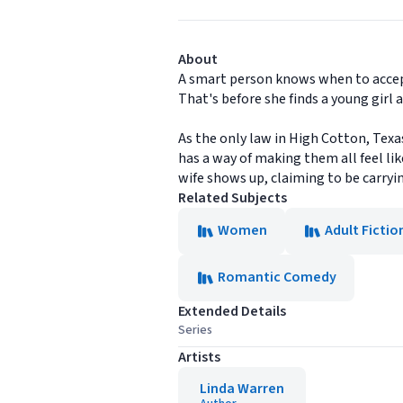
About
A smart person knows when to accept h
That's before she finds a young girl
As the only law in High Cotton, Texa
has a way of making them all feel lik
wife shows up, claiming to be carryi
Related Subjects
Women
Adult Fictio
Romantic Comedy
Extended Details
Series
Artists
Linda Warren