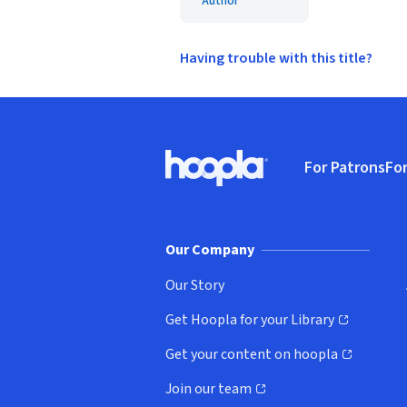
Author
Having trouble with this title?
Footer
For Patrons
For
Hoopla logo, Go to homepage
(o
Our Company
Our Story
Get Hoopla for your Library
(opens in new window)
Get your content on hoopla
(opens in new window)
Join our team
(opens in new window)