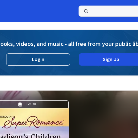
a
ooks, videos, and music - all free from your public li
Login
Sign Up
EBOOK