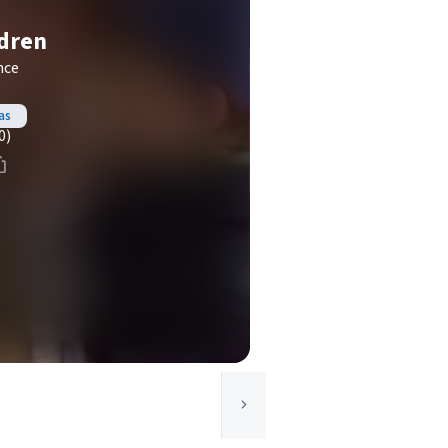
ldren
nce
as
0)