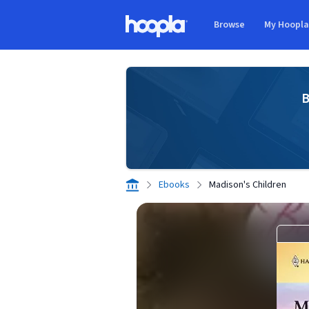
Skip to main content
Browse
My Hoopl
Hoopla logo
B
Ebooks
Madison's Children