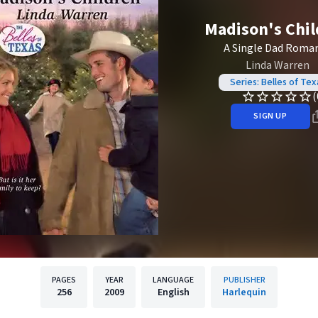
Madison's Chi
A Single Dad Roma
Linda Warren
Series: Belles of Tex
(
SIGN UP
PAGES
YEAR
LANGUAGE
PUBLISHER
256
2009
English
Harlequin