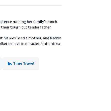
istence running her family's ranch.
 their tough but tender father.
ut his kids need a mother, and Maddie
ker believe in miracles. Until his ex-
Time Travel