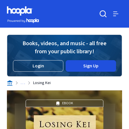
Skip to main content
Hoopla logo
Powered by Hoopla
Search
Menu
Books, videos, and music - all free
from your public library!
Login
Sign Up
. . .
Losing Kei
EBOOK