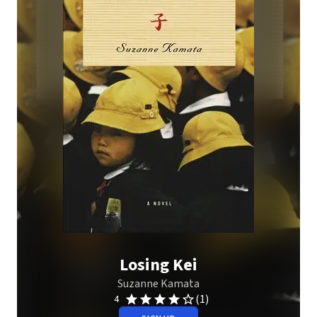
Losing Kei
Suzanne Kamata
(1)
4