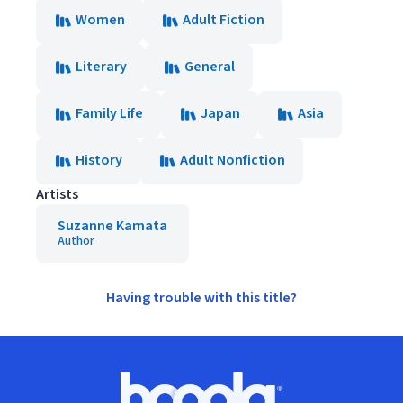
Women
Adult Fiction
Literary
General
Family Life
Japan
Asia
History
Adult Nonfiction
Artists
Suzanne Kamata
Author
Having trouble with this title?
Footer