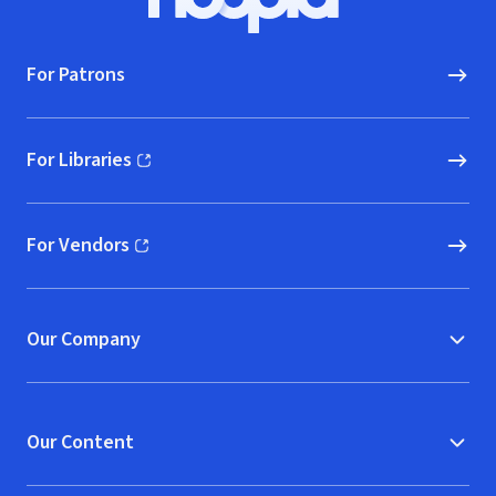
Hoopla logo, Go to homepage
For Patrons
For Libraries
(opens in new window)
For Vendors
(opens in new window)
Our Company
Our Content