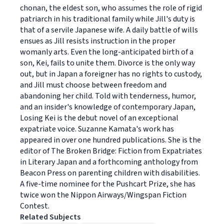
chonan, the eldest son, who assumes the role of rigid
patriarch in his traditional family while Jill's duty is
that of a servile Japanese wife. A daily battle of wills
ensues as Jill resists instruction in the proper
womanly arts. Even the long-anticipated birth of a
son, Kei, fails to unite them. Divorce is the only way
out, but in Japan a foreigner has no rights to custody,
and Jill must choose between freedom and
abandoning her child. Told with tenderness, humor,
and an insider's knowledge of contemporary Japan,
Losing Kei is the debut novel of an exceptional
expatriate voice. Suzanne Kamata's work has
appeared in over one hundred publications. She is the
editor of The Broken Bridge: Fiction from Expatriates
in Literary Japan and a forthcoming anthology from
Beacon Press on parenting children with disabilities.
A five-time nominee for the Pushcart Prize, she has
twice won the Nippon Airways/Wingspan Fiction
Contest.
Related Subjects