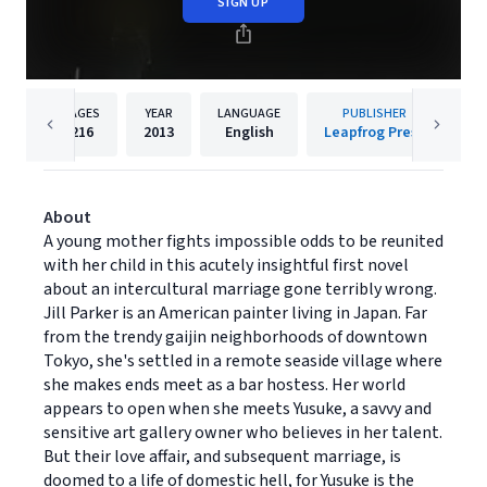
SIGN UP
PAGES
YEAR
LANGUAGE
PUBLISHER
216
2013
English
Leapfrog Press
About
A young mother fights impossible odds to be reunited
with her child in this acutely insightful first novel
about an intercultural marriage gone terribly wrong.
Jill Parker is an American painter living in Japan. Far
from the trendy gaijin neighborhoods of downtown
Tokyo, she's settled in a remote seaside village where
she makes ends meet as a bar hostess. Her world
appears to open when she meets Yusuke, a savvy and
sensitive art gallery owner who believes in her talent.
But their love affair, and subsequent marriage, is
doomed to a life of domestic hell, for Yusuke is the