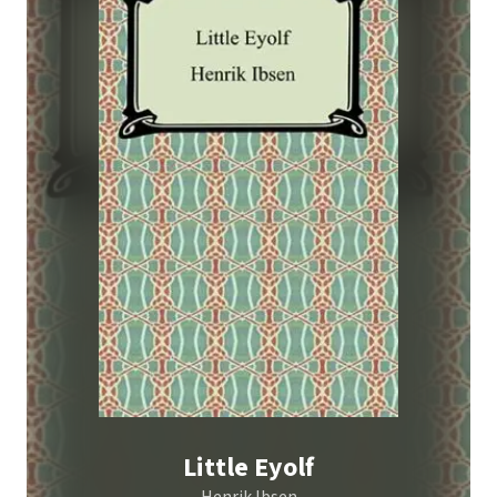
Little Eyolf