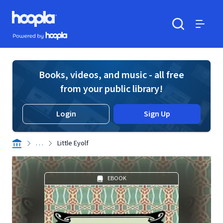
Skip to main content
Hoopla logo
Powered by Hoopla
Search
Menu
Books, videos, and music - all free
from your public library!
Login
Sign Up
. . .
Little Eyolf
EBOOK