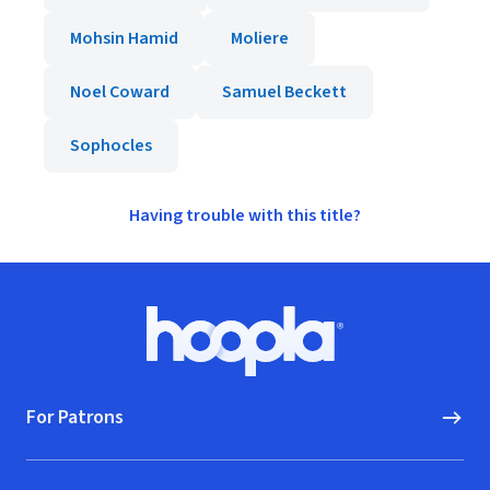
Mohsin Hamid
Moliere
Noel Coward
Samuel Beckett
Sophocles
Having trouble with this title?
Footer
Hoopla logo, Go to homepage
For Patrons