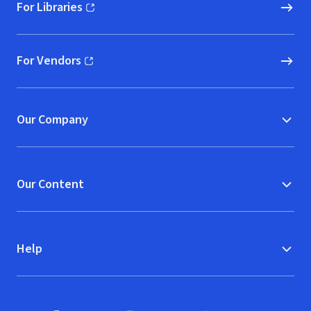
For Libraries
(opens in new window)
For Vendors
(opens in new window)
Our Company
Our Content
Help