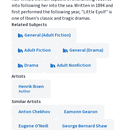
into following her into the sea. Written in 1894 and
first performed the following year, "Little Eyolf" is
one of Ibsen's classic and tragic dramas.
Related Subjects
General (Adult Fiction)
Adult Fiction
General (Drama)
Drama
Adult Nonfiction
Artists
Henrik Ibsen
Author
Similar Artists
Anton Chekhov
Eamonn Gearon
Eugene O'Neill
George Bernard Shaw