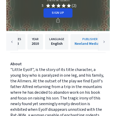
Henrik Ibsen
(2)
5
SIGN UP
PAGES
YEAR
LANGUAGE
PUBLISHER
88
2010
English
Neeland Media LLC
About
"Little Eyolf", is the story of its title character, a
young boy who is paralyzed in one leg, and his family,
the Allmers. At the outset of the play we find Eyolf's
father Alfred returning from a trip in the mountains
where he has decided to abandon work on his book
and focus on raising his son. The tragic irony of this
newly found yet seemingly empty devotion is
exhibited when Eyolf disappears unnoticed with the
Rat-Wife, a woman capable of enchanting rodents