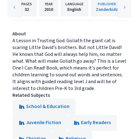
PAGES
YEAR
LANGUAGE
PUBLISHER
32
2010
English
Zonderkidz
About
A Lesson in Trusting God. Goliath the giant cat is
scaring Little David's brothers. But not Little David!
He knows that God will always help him, no matter
what. What will make Goliath go away? This is a Level
One I Can Read! Book, which means it's perfect for
children learning to sound out words and sentences.
It aligns with guided reading level J and will be of
interest to children Pre-K to 3rd grade.
Related Subjects
School & Education
Juvenile Fiction
Early Readers
Christian
Religious