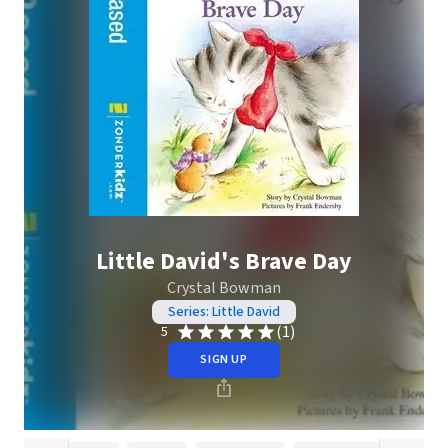
Little David's Brave Day
Crystal Bowman
Series: Little David
(1)
5
SIGN UP