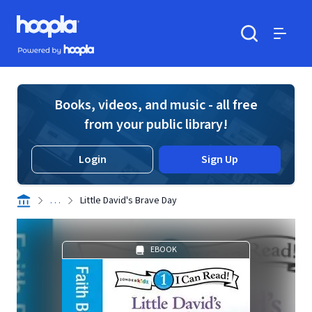
Skip to main content
Hoopla logo
Powered by Hoopla
Search
Menu
Books, videos, and music - all free
from your public library!
Login
Sign Up
. . .
Little David's Brave Day
EBOOK