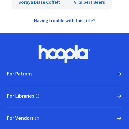
Soraya Diase Coffelt
V. Gilbert Beers
Having trouble with this title?
Footer
Hoopla logo, Go to homepage
For Patrons
For Libraries
(opens in new window)
For Vendors
(opens in new window)