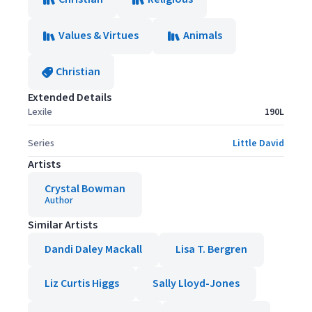
Values & Virtues
Animals
Christian
Extended Details
Lexile
190L
Series
Little David
Artists
Crystal Bowman
Author
Similar Artists
Dandi Daley Mackall
Lisa T. Bergren
Liz Curtis Higgs
Sally Lloyd-Jones