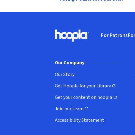
Footer
For Patrons
For
Hoopla logo, Go to homepage
(o
Our Company
Our Story
Get Hoopla for your Library
(opens in new window)
Get your content on hoopla
(opens in new window)
Join our team
(opens in new window)
Accessibility Statement