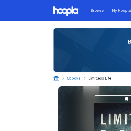
Skip to main content
Browse
My Hoopl
Hoopla logo
B
Ebooks
Limitless Life