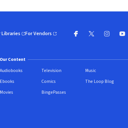
 Libraries
For Vendors
pens in new window)
(opens in new window)
Facebook
X
(opens in new win
(opens in new wi
Instagram
You
(
Our Content
Audiobooks
Television
Music
Ebooks
Comics
The Loop Blog
Movies
BingePasses