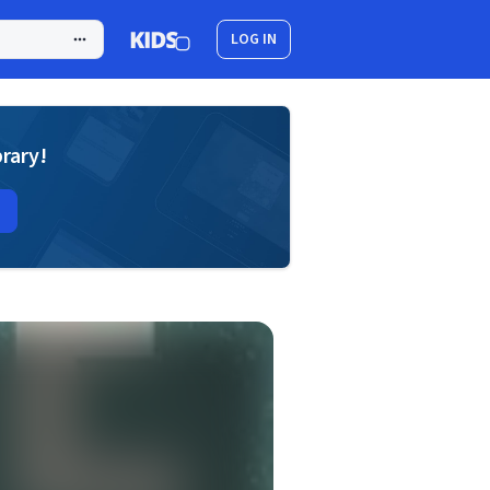
LOG IN
brary!