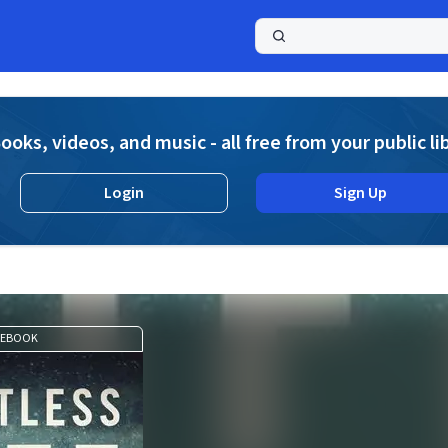
a
ooks, videos, and music - all free from your public li
Login
Sign Up
EBOOK