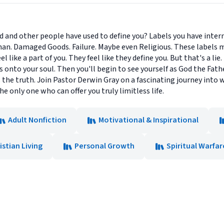
rld and other people have used to define you? Labels you have inter
rphan. Damaged Goods. Failure. Maybe even Religious. These labels 
el like a part of you. They feel like they define you. But that's a li
onto your soul. Then you'll begin to see yourself as God the Father 
's the truth. Join Pastor Derwin Gray on a fascinating journey int
e only one who can offer you truly limitless life.
Adult Nonfiction
Motivational & Inspirational
istian Living
Personal Growth
Spiritual Warfar