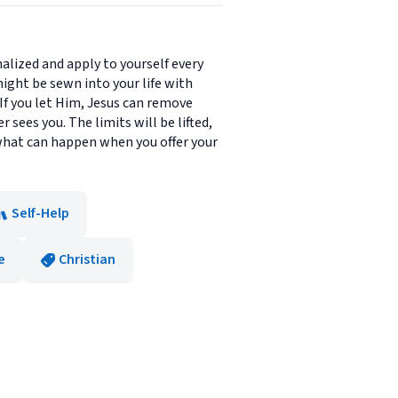
nalized and apply to yourself every
might be sewn into your life with
e. If you let Him, Jesus can remove
sees you. The limits will be lifted,
o what can happen when you offer your
Self-Help
e
Christian