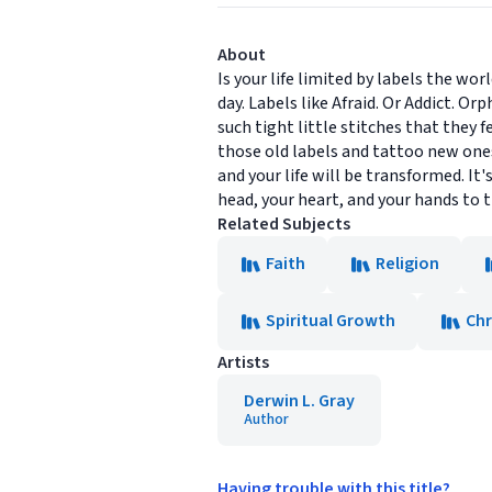
About
Is your life limited by labels the wo
day. Labels like Afraid. Or Addict. O
such tight little stitches that they fe
those old labels and tattoo new ones 
and your life will be transformed. It
head, your heart, and your hands to th
Related Subjects
Faith
Religion
Spiritual Growth
Chr
Artists
Derwin L. Gray
Author
Having trouble with this title?