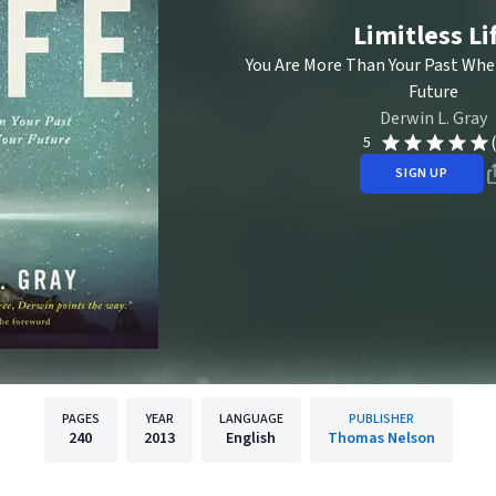
Limitless Li
You Are More Than Your Past Whe
Future
Derwin L. Gray
5
SIGN UP
PAGES
YEAR
LANGUAGE
PUBLISHER
240
2013
English
Thomas Nelson