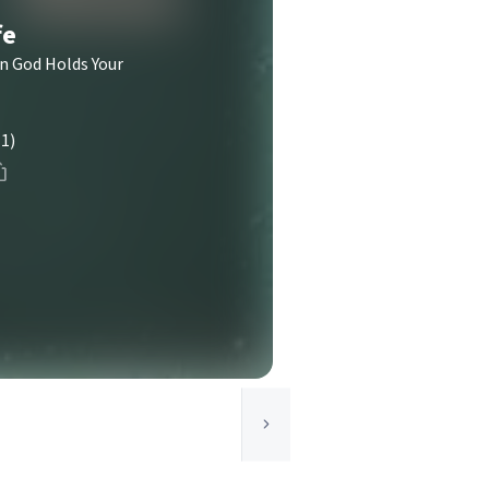
fe
n God Holds Your
(1)