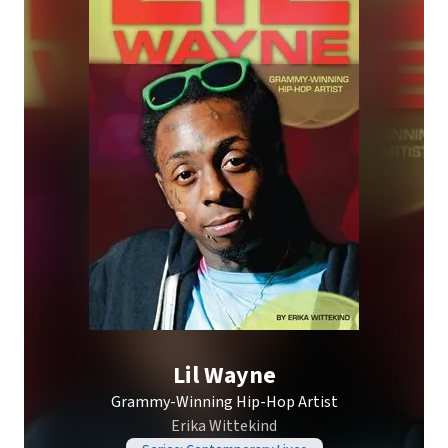
Lil Wayne
Grammy-Winning Hip-Hop Artist
Erika Wittekind