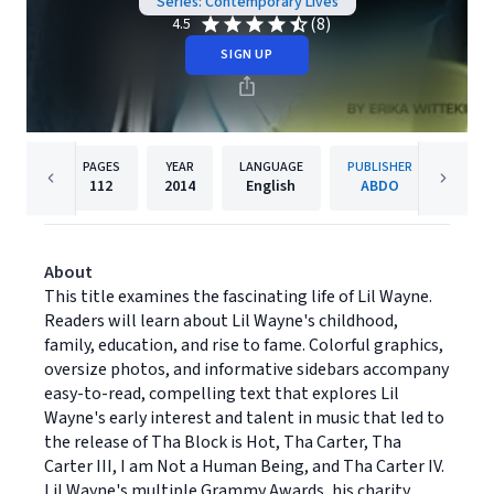
Series: Contemporary Lives
(8)
4.5
SIGN UP
PAGES
YEAR
LANGUAGE
PUBLISHER
112
2014
English
ABDO
About
This title examines the fascinating life of Lil Wayne.
Readers will learn about Lil Wayne's childhood,
family, education, and rise to fame. Colorful graphics,
oversize photos, and informative sidebars accompany
easy-to-read, compelling text that explores Lil
Wayne's early interest and talent in music that led to
the release of Tha Block is Hot, Tha Carter, Tha
Carter III, I am Not a Human Being, and Tha Carter IV.
Lil Wayne's multiple Grammy Awards, his charity