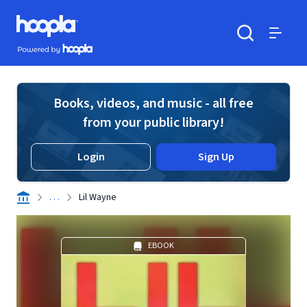
Skip to main content
Hoopla logo
Powered by Hoopla
Search
Menu
Books, videos, and music - all free
from your public library!
Login
Sign Up
. . .
Lil Wayne
EBOOK