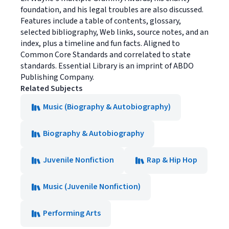
foundation, and his legal troubles are also discussed.
Features include a table of contents, glossary,
selected bibliography, Web links, source notes, and an
index, plus a timeline and fun facts. Aligned to
Common Core Standards and correlated to state
standards. Essential Library is an imprint of ABDO
Publishing Company.
Related Subjects
Music (Biography & Autobiography)
Biography & Autobiography
Juvenile Nonfiction
Rap & Hip Hop
Music (Juvenile Nonfiction)
Performing Arts