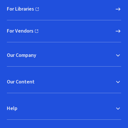
For Libraries
(opens in new window)
For Vendors
(opens in new window)
Our Company
Our Content
Help