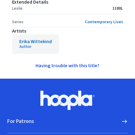
Extended Details
Lexile
1180L
Series
Contemporary Lives
Artists
Erika Wittekind
Author
Having trouble with this title?
Footer
Hoopla logo, Go to homepage
For Patrons