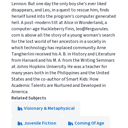
Lennon. But one day the only boy she's ever liked
disappears, and Leo, in a quest to rescue him, finds
herself lured into the program's computer generated
hell. A post-modern tilt at Alice in Wonderland, a
computer-age Huckleberry Finn, leo@fergusrules.
com is above all the story of a young woman's search
for the lost world of her ancestors in a society in
which technology has replaced community. Arne
Tangherlini received his A. B. in History and Literature
from Harvard and his M. A. from the Writing Seminars
at Johns Hopkins University. He was a teacher for
many years both in the Philippines and the United
States and the co-author of Smart Kids: How
Academic Talents are Nurtured and Developed in
America.
Related Subjects
Visionary & Metaphysical
Juvenile Fiction
Coming Of Age