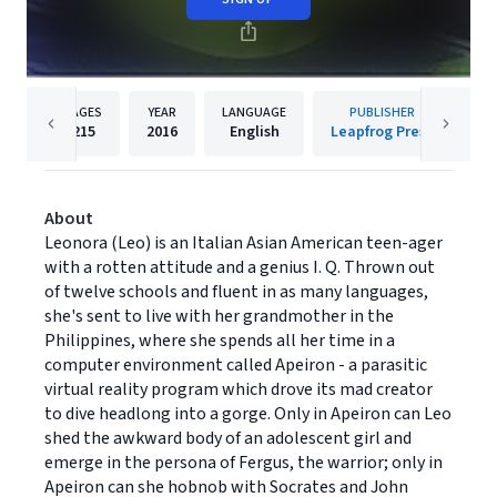
PAGES
YEAR
LANGUAGE
PUBLISHER
215
2016
English
Leapfrog Press
About
Leonora (Leo) is an Italian Asian American teen-ager
with a rotten attitude and a genius I. Q. Thrown out
of twelve schools and fluent in as many languages,
she's sent to live with her grandmother in the
Philippines, where she spends all her time in a
computer environment called Apeiron - a parasitic
virtual reality program which drove its mad creator
to dive headlong into a gorge. Only in Apeiron can Leo
shed the awkward body of an adolescent girl and
emerge in the persona of Fergus, the warrior; only in
Apeiron can she hobnob with Socrates and John