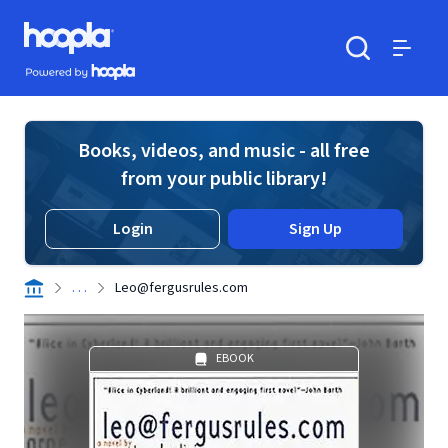
Skip to main content
Hoopla logo
Powered by Hoopla
Search
Menu
Books, videos, and music - all free
from your public library!
Login
Sign Up
. . .
Leo@fergusrules.com
EBOOK