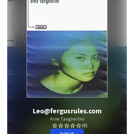
Leo@fergusrules.com
Arne Tangherlini
(0)
SIGN UP