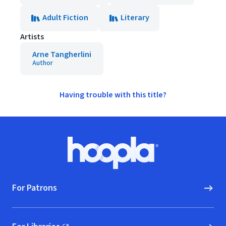
Adult Fiction
Literary
Artists
Arne Tangherlini
Author
Having trouble with this title?
Footer
Hoopla logo, Go to homepage
For Patrons