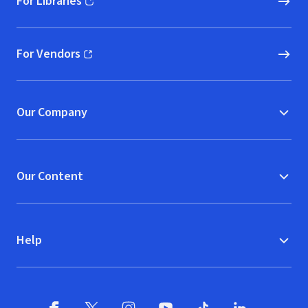
For Libraries
(opens in new window)
For Vendors
(opens in new window)
Our Company
Our Content
Help