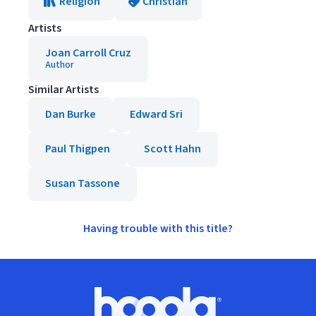
Religion
Christian
Artists
Joan Carroll Cruz
Author
Similar Artists
Dan Burke
Edward Sri
Paul Thigpen
Scott Hahn
Susan Tassone
Having trouble with this title?
Footer