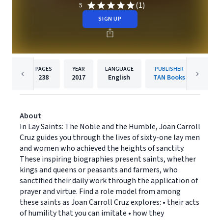
(1)
5
SIGN UP
PAGES
YEAR
LANGUAGE
PUBLISHER
238
2017
English
TAN Books
About
In Lay Saints: The Noble and the Humble, Joan Carroll
Cruz guides you through the lives of sixty-one lay men
and women who achieved the heights of sanctity.
These inspiring biographies present saints, whether
kings and queens or peasants and farmers, who
sanctified their daily work through the application of
prayer and virtue. Find a role model from among
these saints as Joan Carroll Cruz explores: • their acts
of humility that you can imitate • how they