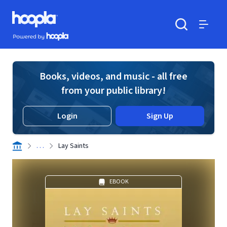
Skip to main content
Hoopla logo
Powered by Hoopla
Search
Menu
Books, videos, and music - all free
from your public library!
Login
Sign Up
. . .
Lay Saints
EBOOK