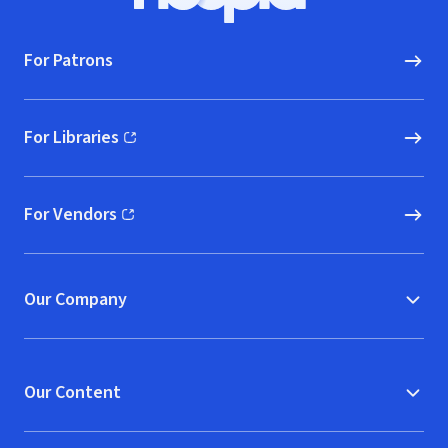
Hoopla logo, Go to homepage
For Patrons
For Libraries
(opens in new window)
For Vendors
(opens in new window)
Our Company
Our Content