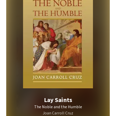
Lay Saints
The Noble and the Humble
Joan Carroll Cruz