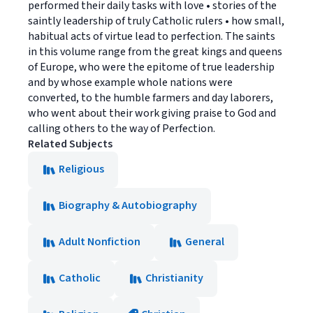
performed their daily tasks with love • stories of the
saintly leadership of truly Catholic rulers • how small,
habitual acts of virtue lead to perfection. The saints
in this volume range from the great kings and queens
of Europe, who were the epitome of true leadership
and by whose example whole nations were
converted, to the humble farmers and day laborers,
who went about their work giving praise to God and
calling others to the way of Perfection.
Related Subjects
Religious
Biography & Autobiography
Adult Nonfiction
General
Catholic
Christianity