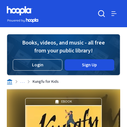
Skip to main content
Hoopla logo
Powered by Hoopla
Search
Menu
Books, videos, and music - all free
from your public library!
Login
Sign Up
. . .
Kungfu for Kids
EBOOK