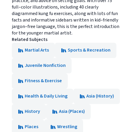
practice, and advice on setting goals. With over 75
full–color illustrations, including 40 clearly
diagrammed kung fu exercises, along with lots of fun
facts and informative sidebars written in kid–friendly
jargon–free language, this is the perfect introduction
for the younger martial artist.
Related Subjects
Martial Arts
Sports & Recreation
Juvenile Nonfiction
Fitness & Exercise
Health & Daily Living
Asia (History)
History
Asia (Places)
Places
Wrestling