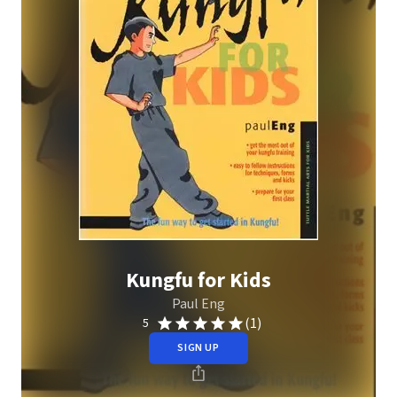
Kungfu for Kids
Paul Eng
(1)
5
SIGN UP