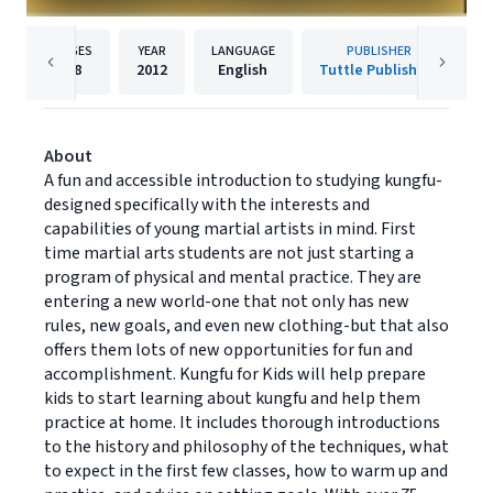
PAGES
YEAR
LANGUAGE
PUBLISHER
48
2012
English
Tuttle Publishing
About
A fun and accessible introduction to studying kungfu-
designed specifically with the interests and
capabilities of young martial artists in mind. First
time martial arts students are not just starting a
program of physical and mental practice. They are
entering a new world-one that not only has new
rules, new goals, and even new clothing-but that also
offers them lots of new opportunities for fun and
accomplishment. Kungfu for Kids will help prepare
kids to start learning about kungfu and help them
practice at home. It includes thorough introductions
to the history and philosophy of the techniques, what
to expect in the first few classes, how to warm up and