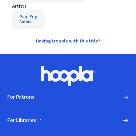
Artists
Paul Eng
Author
Having trouble with this title?
Footer
Hoopla logo, Go to homepage
For Patrons
For Libraries
(opens in new window)