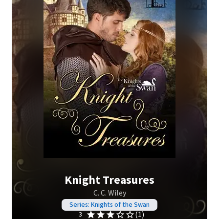
Knight Treasures
C. C. Wiley
Series: Knights of the Swan
(1)
3