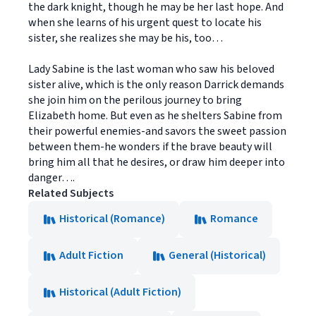
the dark knight, though he may be her last hope. And
when she learns of his urgent quest to locate his
sister, she realizes she may be his, too…
Lady Sabine is the last woman who saw his beloved
sister alive, which is the only reason Darrick demands
she join him on the perilous journey to bring
Elizabeth home. But even as he shelters Sabine from
their powerful enemies-and savors the sweet passion
between them-he wonders if the brave beauty will
bring him all that he desires, or draw him deeper into
danger….
Related Subjects
Historical (Romance)
Romance
Adult Fiction
General (Historical)
Historical (Adult Fiction)