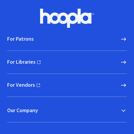
Footer
Hoopla logo, Go to homepage
For Patrons
For Libraries
(opens in new window)
For Vendors
(opens in new window)
Our Company