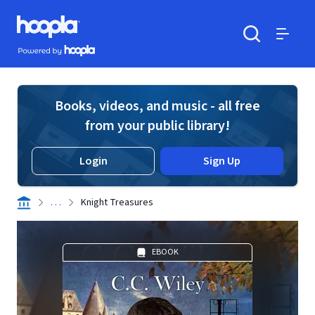
Skip to main content
Hoopla logo
Powered by Hoopla
Search
Menu
Books, videos, and music - all free
from your public library!
Login
Sign Up
. . .
Knight Treasures
EBOOK