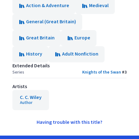
Action & Adventure
Medieval
General (Great Britain)
Great Britain
Europe
History
Adult Nonfiction
Extended Details
Series
Knights of the Swan
#
3
Artists
C. C. Wiley
Author
Having trouble with this title?