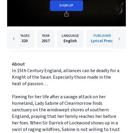
SIGN UP
PAGES
YEAR
LANGUAGE
PUBLISHER
320
2017
English
Lyrical Press
About
In 15th Century England, alliances can be deadly for a
Knight of the Swan. Especially those made in the
heat of passion…
Fleeing for her life after a savage attack on her
homeland, Lady Sabine of Clearmorrow finds
sanctuary on the windswept shores of southern
England, praying that her family reaches her before
her foes. When Sir Darrick of Lockwood shows up in a
swirl of raging wildfires, Sabine is not willing to trust