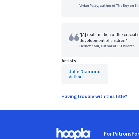
Vivian Paley, author of The Boy on t
"[A] reaffirmation of the crucial 
development of children."
Herbet Kohl, author of 36 Children
Artists
Julie Diamond
Author
Having trouble with this title?
Footer
For Patrons
For
Hoopla logo, Go to homepage
(o