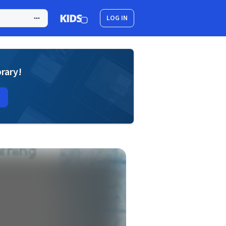
LOG IN
brary!