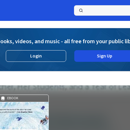
a
ooks, videos, and music - all free from your public li
Login
Sign Up
EBOOK