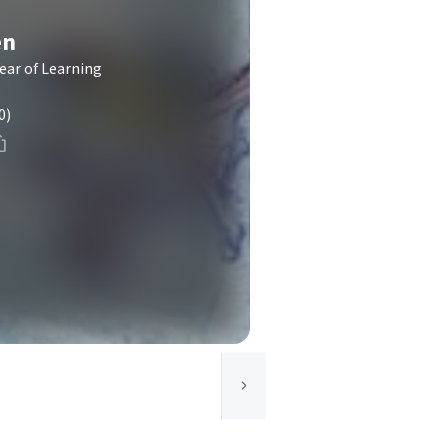
en
Year of Learning
0)