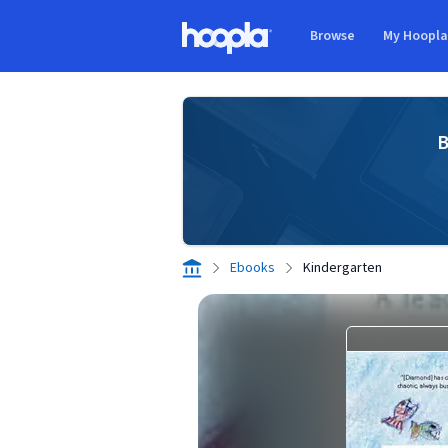
Skip to main content
Browse
My Hoopl
Hoopla logo
B
Ebooks
Kindergarten