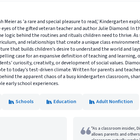
eier as 'a rare and special pleasure to read,' Kindergarten explore
es of the gifted veteran teacher and author Julie Diamond. In this 
logic behind the routines and rituals children need to thrive. As 
rriculum, and relationships that create a unique class environme
ture that builds children's desire to understand the world and lay
elling case for an expansive definition of teaching and learning,
nts' curiosity, creativity, or development of social values. Diamon
te to today's test-driven climate. Written for parents and teachers
 behind the apparent chaos of a busy kindergarten classroom, sh
le early school experiences.
Schools
Education
Adult Nonfiction
"As a classroom insider, D
allows parents and others