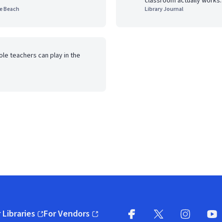
classroom actually works.
he Beach
Library Journal
role teachers can play in the
 Libraries
For Vendors
pens in new window)
(opens in new window)