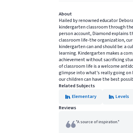
About
Hailed by renowned educator Deborah M
kindergarten classroom through the ey
person account, Diamond explains the 
classroom life-the organization, cu
kindergarten can and should be: a cul
learning. Kindergarten makes a comp
achievement without sacrificing stude
of classroom life is a welcome antido
glimpse into what's really going on
our children can have the best possib
Related Subjects
Elementary
Levels
Reviews
"A source of inspiration."