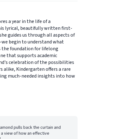
s a year in the life of a
lyrical, beautifully written first-
she guides us through all aspects of
nt-we begin to understand what
s the foundation for lifelong
 one that supports academic
d's celebration of the possibilities
 alike, Kindergarten offers a rare
aring much-needed insights into how
iamond pulls back the curtain and
 a view of how an effective