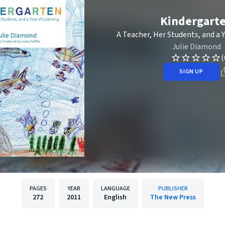
Kindergart
A Teacher, Her Students, and a 
Julie Diamond
(
SIGN UP
PAGES
YEAR
LANGUAGE
PUBLISHER
272
2011
English
The New Press